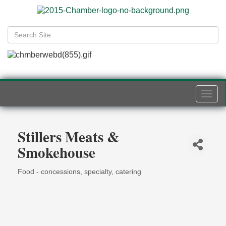
Togg
navi
Stillers Meats &
Smokehouse
Food - concessions, specialty, catering
Categories