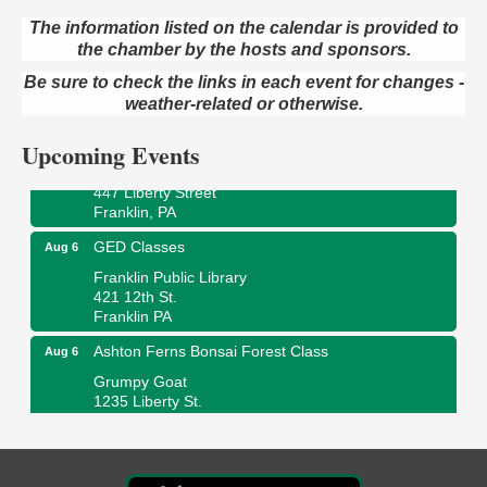
The information listed on the calendar is provided to
the chamber by the hosts and sponsors.
Oil City Library Book Club
Aug 6
Be sure to check the links in each event for changes -
Oil City Public Library
2 Central Ave. Oil City, PA
weather-related or otherwise.
Adventures in Art
Aug 6
Upcoming Events
Wildwoods Art Studio with Gail Teft
447 Liberty Street
Franklin, PA
GED Classes
Aug 6
Franklin Public Library
421 12th St.
Franklin PA
Ashton Ferns Bonsai Forest Class
Aug 6
Grumpy Goat
1235 Liberty St.
Franklin, PA
Sound Bath
Aug 6
Mangatas Muse