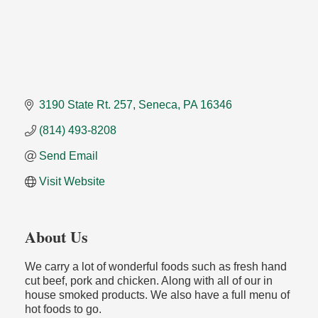
3190 State Rt. 257
Seneca
PA
16346
(814) 493-8208
Send Email
Visit Website
About Us
We carry a lot of wonderful foods such as fresh hand
cut beef, pork and chicken. Along with all of our in
house smoked products. We also have a full menu of
hot foods to go.