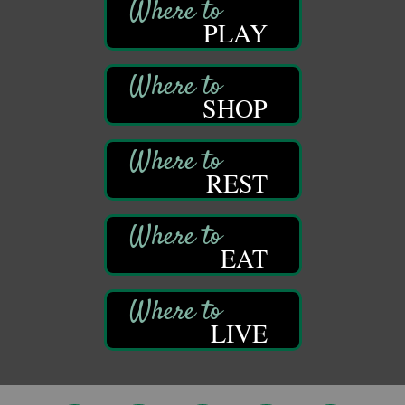
314 W Park
PLAY
Suite 6
Franklin, PA
Self-Defense Class
Aug 6
Oil City YWCA
SHOP
109 Central Ave.
Oil City, PA
Thursday Night Concert Series
Aug 6
REST
Bandstand Park
Franklin, PA
Book Sale
Aug 7
EAT
ORLA's Franklin Public Library
421 12th St.
Franklin, PA
Fireside Friday
Aug 7
LIVE
Deer Creek Winery at Brooks Estate
3333 Soap Fat Road
Shippenville, PA
Live Music at Trails to Ales II
Aug 7