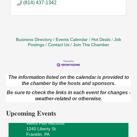
(814) 437-1342
Business Directory
Events Calendar
Hot Deals
Job
Postings
Contact Us
Join The Chamber
The information listed on the calendar is provided to
the chamber by the hosts and sponsors.
Speeder Rides
Aug 8
Oil Creek and Titusville Railroad
Be sure to check the links in each event for changes -
409 S Perry St.
weather-related or otherwise.
Titusville, PA
Upcoming Events
Ribbon Cutting and Grand Opening
Aug 8
Weird Fish Records
1240 Liberty St.
Franklin, PA