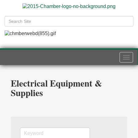
Togg
navi
Electrical Equipment &
Supplies