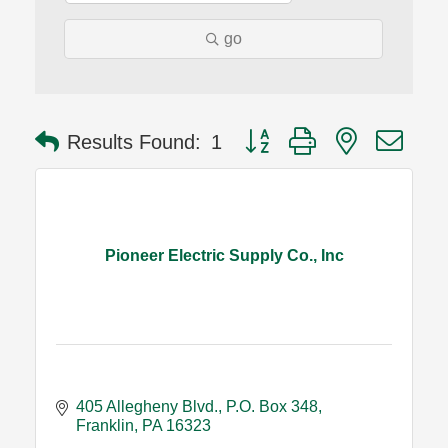
go
Button group with nested dro
Results Found:
1
Pioneer Electric Supply Co., Inc
405 Allegheny Blvd.
P.O. Box 348
Franklin
PA
16323