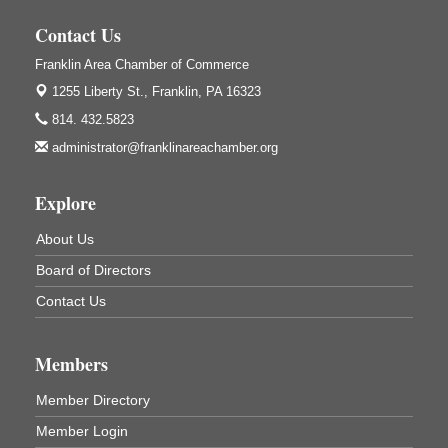
Weird Fish Records
1240 Liberty St.
Contact Us
Franklin, PA
Franklin Area Chamber of Commerce
Community Scanning Day
Aug 8
1255 Liberty St.,
Franklin, PA 16323
DeBence Antique Music World
1261 Liberty St.
814. 432.5823
Franklin, PA
administrator@franklinareachamber.org
Marvelous Monarchs
Aug 8
Oil Creek State Park
Explore
Egbert Day Use Area
305 State Park Rd.
About Us
Oil City, PA
Board of Directors
DeBence Museum Concert
Aug 8
Contact Us
3rd Floor
DeBence Antique Music World
1261 Liberty St.
Members
Franklin, PA
Comedy Night with Jimmy Krenn
Aug 8
Member Directory
Trails to Ales II
Member Login
422 12th St.