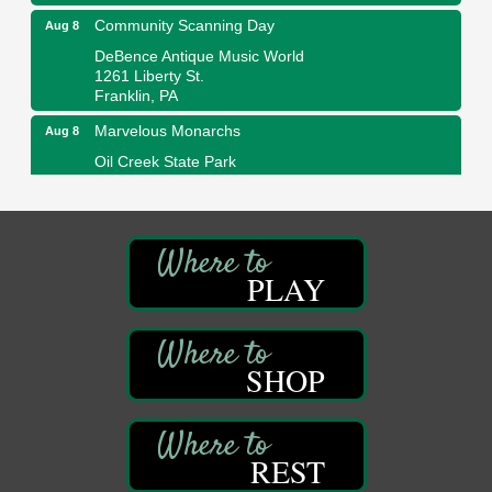
Community Scanning Day
Aug 8
DeBence Antique Music World
1261 Liberty St.
Franklin, PA
Marvelous Monarchs
Aug 8
Oil Creek State Park
Egbert Day Use Area
305 State Park Rd.
Oil City, PA
DeBence Museum Concert
Aug 8
PLAY
3rd Floor
DeBence Antique Music World
1261 Liberty St.
Franklin, PA
SHOP
Comedy Night with Jimmy Krenn
Aug 8
Trails to Ales II
422 12th St.
Franklin, PA
REST
Live Music at Trails to Ales II
Aug 9