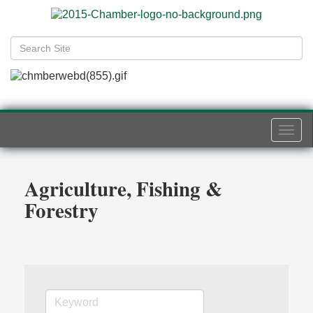
Togg
navi
Agriculture, Fishing &
Forestry