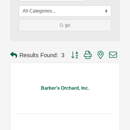
go
Button group with nested dro
Results Found:
3
Barber's Orchard, Inc.