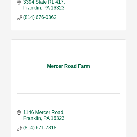
3394 State Rt. 417
Franklin
PA
16323
(814) 676-0362
Mercer Road Farm
1146 Mercer Road
Franklin
PA
16323
(814) 671-7818