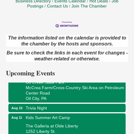
Business Directory
Events Calendar
Hot Deals
Job
Postings
Contact Us
Join The Chamber
The information listed on the calendar is provided to
Live Music at Trails to Ales II
Aug 9
the chamber by the hosts and sponsors.
Trails to Ales II
Be sure to check the links in each event for changes -
422 12th St.
weather-related or otherwise.
Franklin, PA
Upcoming Events
Smokey’s Birthday Celebration
Aug 9
Oil Creek State Park
McCrea Farm/Cross-Country Ski Area on Petroleum
Center Road
Oil City, PA
Trivia Night
Aug 10
Kids Summer Art Camp
Aug 11
The Galleria at Olde Liberty
1252 Liberty St.