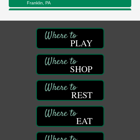
Franklin, PA
Adventures in Art
Aug 11
Wildwoods Art Studio with Gail Teft
447 Liberty Street
Franklin, PA
PLAY
Book Sale
Aug 11
ORLA's Franklin Public Library
421 12th St.
Franklin, PA
SHOP
Bookmakers Book Club
Aug 11
Franklin Public Library
First Step: Starting A Small Business in
Aug 11
REST
Pennsylvania
122 Carlson Library
838 Wood St.
Clarion, PA
EAT
Anime Club
Aug 11
Franklin Public Library
421 12th St.