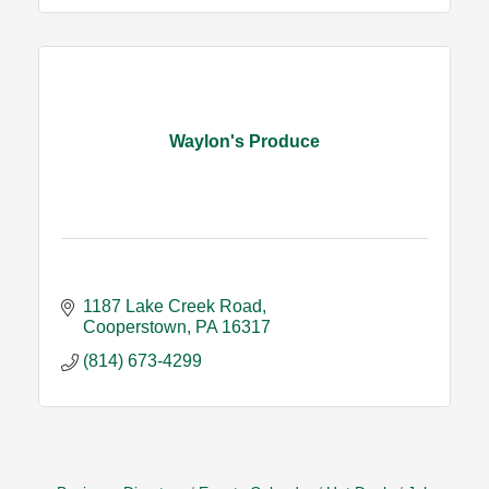
Waylon's Produce
1187 Lake Creek Road
Cooperstown
PA
16317
(814) 673-4299