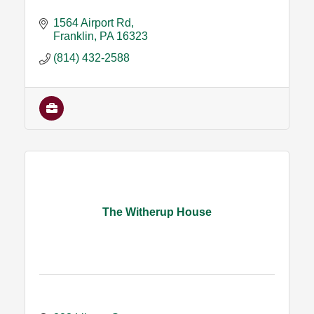
1564 Airport Rd
Franklin
PA
16323
(814) 432-2588
The Witherup House