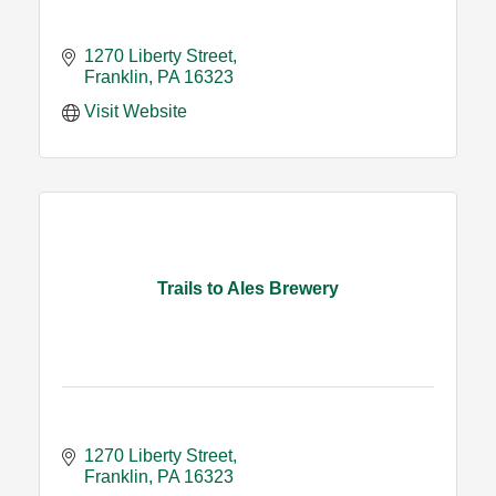
1270 Liberty Street
Franklin
PA
16323
Visit Website
Trails to Ales Brewery
1270 Liberty Street
Franklin
PA
16323