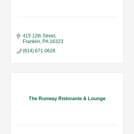
415 12th Street
Franklin
PA
16323
(814) 671-0626
The Runway Ristorante & Lounge