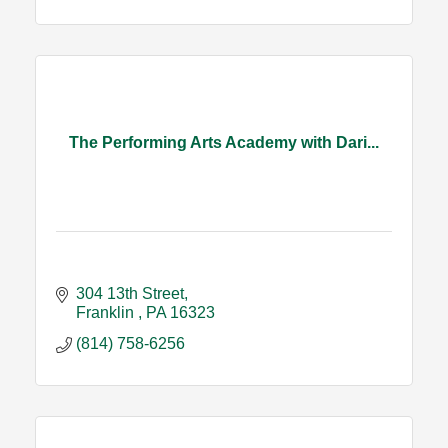
The Performing Arts Academy with Dari...
304 13th Street
Franklin 
PA
16323
(814) 758-6256