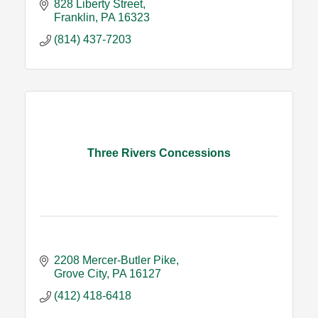
828 Liberty Street
Franklin
PA
16323
(814) 437-7203
Three Rivers Concessions
2208 Mercer-Butler Pike
Grove City
PA
16127
(412) 418-6418