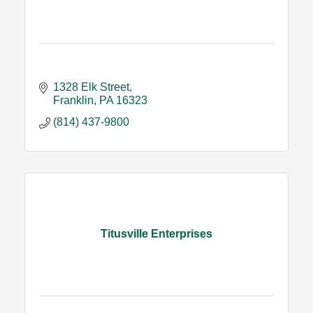
1328 Elk Street
Franklin
PA
16323
(814) 437-9800
Titusville Enterprises