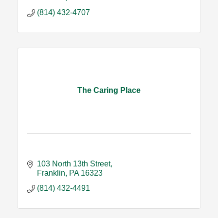
(814) 432-4707
The Caring Place
103 North 13th Street
Franklin
PA
16323
(814) 432-4491