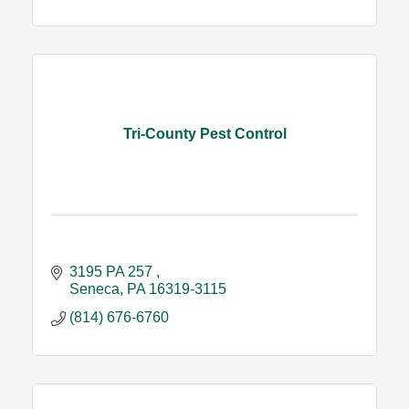
Tri-County Pest Control
3195 PA 257 
Seneca
PA
16319-3115
(814) 676-6760