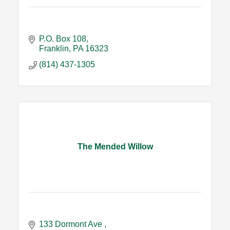
P.O. Box 108
Franklin
PA
16323
(814) 437-1305
The Mended Willow
133 Dormont Ave 