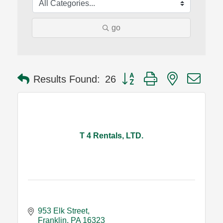
go
Button group with nested dro
Results Found:
26
T 4 Rentals, LTD.
953 Elk Street
Franklin
PA
16323