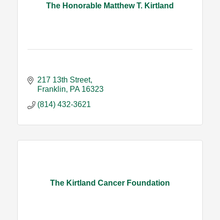
The Honorable Matthew T. Kirtland
217 13th Street
Franklin
PA
16323
(814) 432-3621
The Kirtland Cancer Foundation