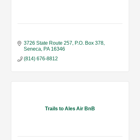
3726 State Route 257
P.O. Box 378
Seneca
PA
16346
(814) 676-8812
Trails to Ales Air BnB