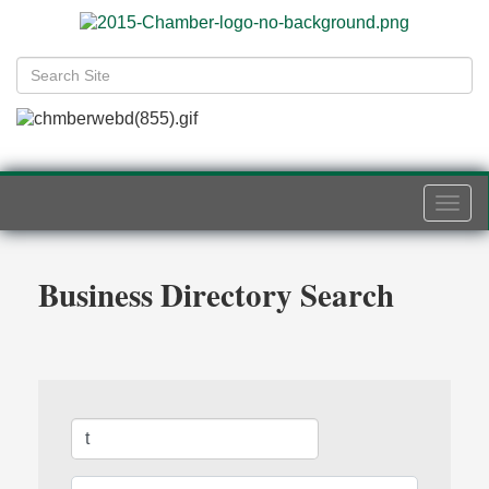
Togg
navi
Business Directory Search