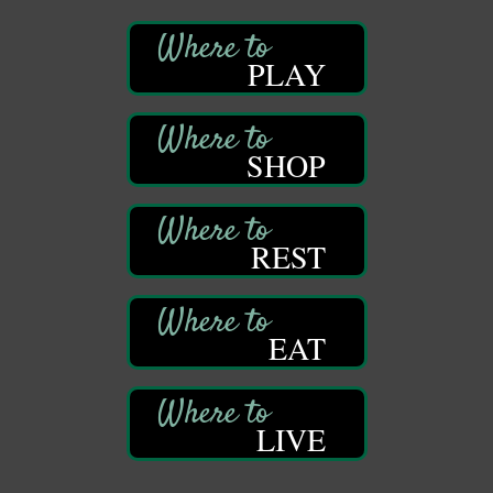
409 S Perry St.
Titusville, PA
PLAY
Community Scanning Day
Aug 8
DeBence Antique Music World
1261 Liberty St.
Franklin, PA
SHOP
Marvelous Monarchs
Aug 8
Oil Creek State Park
Egbert Day Use Area
REST
305 State Park Rd.
Oil City, PA
DeBence Museum Concert
Aug 8
3rd Floor
EAT
DeBence Antique Music World
1261 Liberty St.
Franklin, PA
Comedy Night with Jimmy Krenn
LIVE
Aug 8
Trails to Ales II
422 12th St.