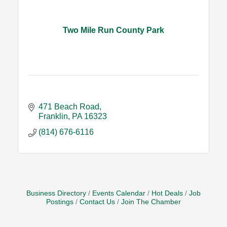
Two Mile Run County Park
471 Beach Road
Franklin
PA
16323
(814) 676-6116
Business Directory
Events Calendar
Hot Deals
Job
Postings
Contact Us
Join The Chamber