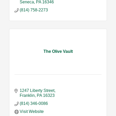
Seneca
PA
16346
(814) 758-2273
The Olive Vault
1247 Liberty Street
Franklin
PA
16323
(814) 346-0086
Visit Website