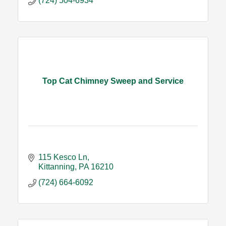
(724) 504-6934
Top Cat Chimney Sweep and Service
115 Kesco Ln
Kittanning
PA
16210
(724) 664-6092