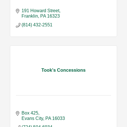
191 Howard Street
Franklin
PA
16323
(814) 432-2551
Took's Concessions
Box 425
Evans City
PA
16033