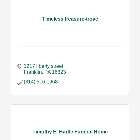
Timeless treasure-trove
1217 liberty street 
Franklin
PA
16323
(814) 516-1968
Timothy E. Hartle Funeral Home