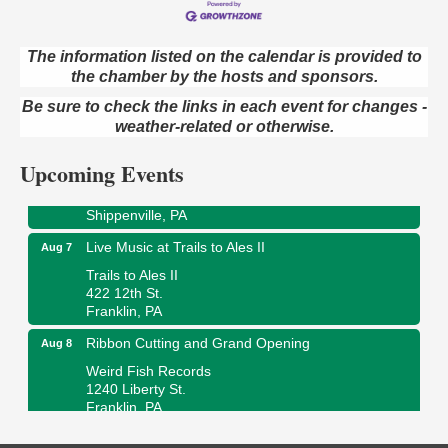
Book Sale
Aug 7
The information listed on the calendar is provided to
ORLA's Franklin Public Library
the chamber by the hosts and sponsors.
421 12th St.
Franklin, PA
Be sure to check the links in each event for changes -
weather-related or otherwise.
Fireside Friday
Aug 7
Deer Creek Winery at Brooks Estate
Upcoming Events
3333 Soap Fat Road
Shippenville, PA
Live Music at Trails to Ales II
Aug 7
Trails to Ales II
422 12th St.
Franklin, PA
Ribbon Cutting and Grand Opening
Aug 8
Weird Fish Records
1240 Liberty St.
Franklin, PA
Speeder Rides
Aug 8
Oil Creek and Titusville Railroad