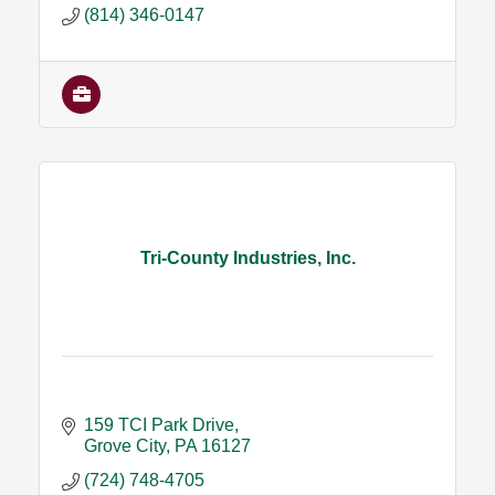
(814) 346-0147
Tri-County Industries, Inc.
159 TCI Park Drive
Grove City
PA
16127
(724) 748-4705