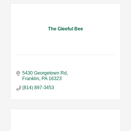
The Gleeful Bee
5430 Georgetown Rd
Franklin
PA
16323
(814) 897-3453