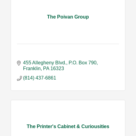
The Poivan Group
455 Allegheny Blvd.
P.O. Box 790
Franklin
PA
16323
(814) 437-6861
The Printer's Cabinet & Curiousities