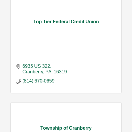
Top Tier Federal Credit Union
6935 US 322
Cranberry
PA 
16319
(814) 670-0659
Township of Cranberry