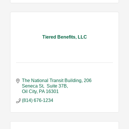
Tiered Benefits, LLC
The National Transit Building
206 
Seneca St,  Suite 37B
Oil City
PA
16301
(814) 676-1234