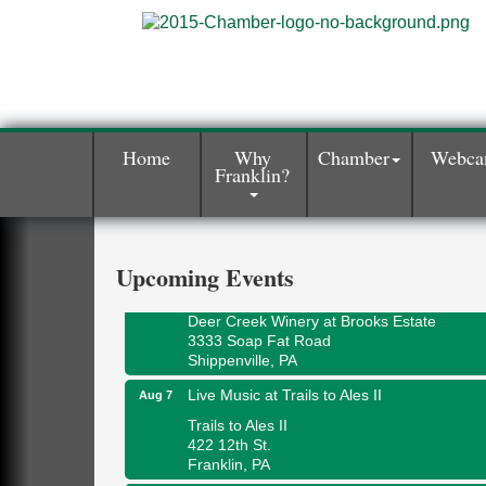
Home
Why
Chamber
Webc
Franklin?
Book Sale
Aug 7
ORLA's Franklin Public Library
421 12th St.
Franklin, PA
Upcoming Events
Fireside Friday
Aug 7
Deer Creek Winery at Brooks Estate
3333 Soap Fat Road
Shippenville, PA
Live Music at Trails to Ales II
Aug 7
Trails to Ales II
422 12th St.
Franklin, PA