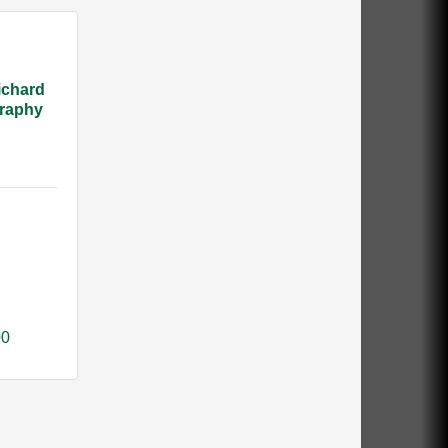
ichard
raphy
00