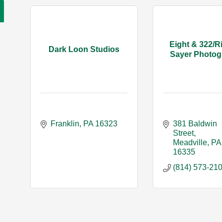
Eight & 322/R
Dark Loon Studios
Sayer Photog
Franklin
PA
16323
381 Baldwin 
Street
Meadville
PA
16335
(814) 573-21