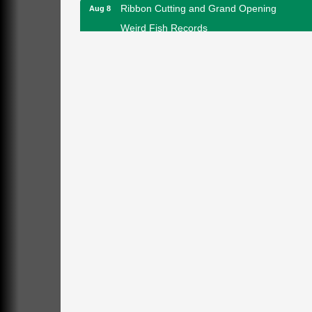
Ribbon Cutting and Grand Opening
Aug 8
Weird Fish Records
1240 Liberty St.
Franklin, PA
Speeder Rides
Aug 8
Oil Creek and Titusville Railroad
409 S Perry St.
Titusville, PA
Community Scanning Day
Aug 8
DeBence Antique Music World
1261 Liberty St.
Franklin, PA
Marvelous Monarchs
Aug 8
Oil Creek State Park
Egbert Day Use Area
305 State Park Rd.
Oil City, PA
DeBence Museum Concert
Aug 8
3rd Floor