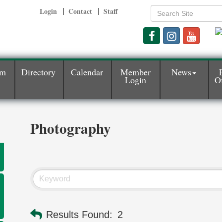
Login
Contact
Staff
am
Directory
Calendar
Member
News
Login
Of
Photography
Results Found:
2