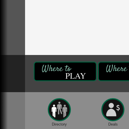
DeBence Antique Music World
1261 Liberty St.
Franklin, PA
Comedy Night with Jimmy Krenn
Aug 8
Trails to Ales II
422 12th St.
Franklin, PA
Live Music at Trails to Ales II
Aug 9
Trails to Ales II
422 12th St.
Franklin, PA
PLAY
Book Sale
Aug 7
ORLA's Franklin Public Library
421 12th St.
Franklin, PA
Fireside Friday
Aug 7
Deer Creek Winery at Brooks Estate
3333 Soap Fat Road
Shippenville, PA
Directory
Deals