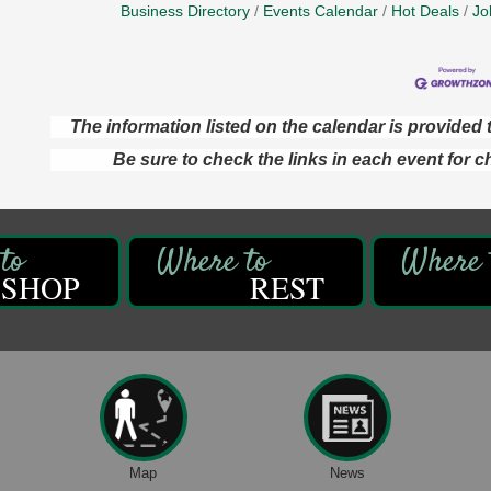
Business Directory
Events Calendar
Hot Deals
Jo
The information listed on the calendar is provide
Be sure to check the links in each event for c
SHOP
REST
Map
News