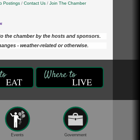
b Postings
Contact Us
Join The Chamber
d to the chamber by the hosts and sponsors.
hanges - weather-related or otherwise.
EAT
LIVE
Events
Government