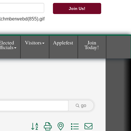
Join Us!
Elected
Visitors
Applefest
Join
ficials
Today!
go
Button group with nested dropdown