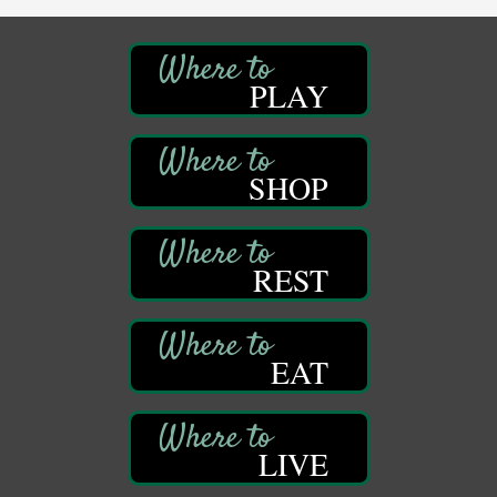
Speeder Rides
Aug 8
Oil Creek and Titusville Railroad
PLAY
409 S Perry St.
Titusville, PA
Community Scanning Day
Aug 8
DeBence Antique Music World
SHOP
1261 Liberty St.
Franklin, PA
Marvelous Monarchs
Aug 8
REST
Oil Creek State Park
Egbert Day Use Area
305 State Park Rd.
Oil City, PA
EAT
DeBence Museum Concert
Aug 8
3rd Floor
DeBence Antique Music World
1261 Liberty St.
LIVE
Franklin, PA