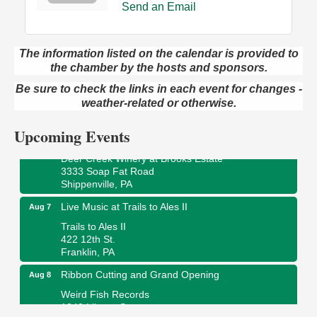
Send an Email
The information listed on the calendar is provided to
the chamber by the hosts and sponsors.
Book Sale
Aug 7
ORLA's Franklin Public Library
Be sure to check the links in each event for changes -
421 12th St.
weather-related or otherwise.
Franklin, PA
Upcoming Events
Fireside Friday
Aug 7
Deer Creek Winery at Brooks Estate
3333 Soap Fat Road
Shippenville, PA
Live Music at Trails to Ales II
Aug 7
Trails to Ales II
422 12th St.
Franklin, PA
Ribbon Cutting and Grand Opening
Aug 8
Weird Fish Records
1240 Liberty St.
Franklin, PA