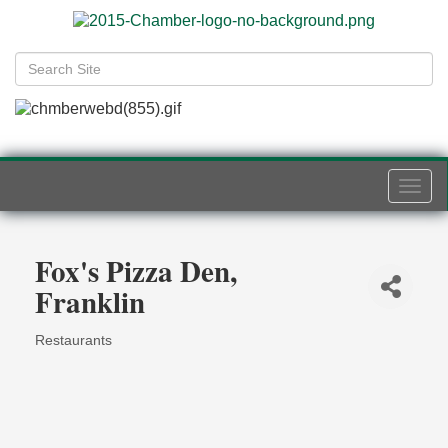
Togg
navi
Fox's Pizza Den,
Franklin
Restaurants
Categories