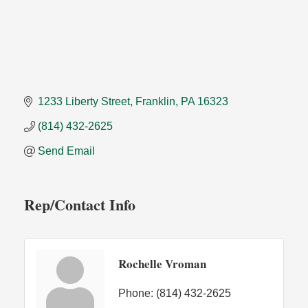
1233 Liberty Street
Franklin
PA
16323
(814) 432-2625
Send Email
Rep/Contact Info
Rochelle Vroman
Phone:
(814) 432-2625