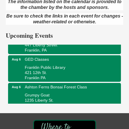
The information listed on the calendar is provided to
the chamber by the hosts and sponsors.
Oil City Library Book Club
Aug 6
Oil City Public Library
Be sure to check the links in each event for changes -
2 Central Ave. Oil City, PA
weather-related or otherwise.
Adventures in Art
Aug 6
Upcoming Events
Wildwoods Art Studio with Gail Teft
447 Liberty Street
Franklin, PA
GED Classes
Aug 6
Franklin Public Library
421 12th St.
Franklin PA
Ashton Ferns Bonsai Forest Class
Aug 6
Grumpy Goat
1235 Liberty St.
Franklin, PA
Sound Bath
Aug 6
Mangatas Muse
314 W Park