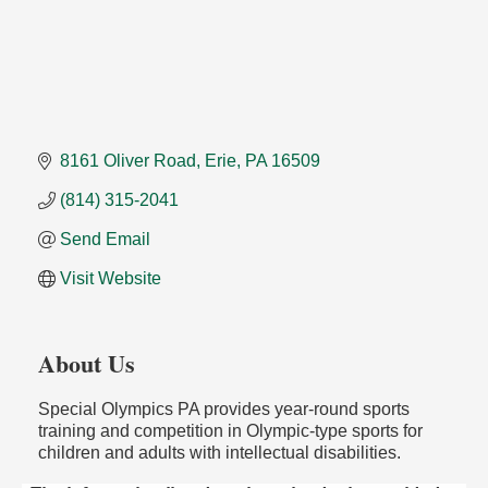
8161 Oliver Road
Erie
PA
16509
(814) 315-2041
Send Email
Visit Website
About Us
Special Olympics PA provides year-round sports
training and competition in Olympic-type sports for
children and adults with intellectual disabilities.