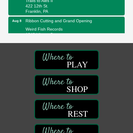
422 12th St.
Franklin, PA
Ribbon Cutting and Grand Opening
Aug 8
Weird Fish Records
1240 Liberty St.
Franklin, PA
Speeder Rides
Aug 8
Oil Creek and Titusville Railroad
PLAY
409 S Perry St.
Titusville, PA
Community Scanning Day
Aug 8
DeBence Antique Music World
SHOP
1261 Liberty St.
Franklin, PA
Marvelous Monarchs
Aug 8
REST
Oil Creek State Park
Egbert Day Use Area
305 State Park Rd.
Oil City, PA