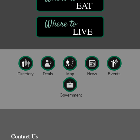
EAT
DeBence Museum Concert
Aug 8
3rd Floor
DeBence Antique Music World
1261 Liberty St.
LIVE
Franklin, PA
Comedy Night with Jimmy Krenn
Aug 8
Trails to Ales II
422 12th St.
Franklin, PA
Live Music at Trails to Ales II
Aug 9
Directory
Deals
Map
News
Events
Trails to Ales II
422 12th St.
Franklin, PA
Government
Book Sale
Aug 7
ORLA's Franklin Public Library
421 12th St.
Franklin, PA
Fireside Friday
Aug 7
Contact Us
Deer Creek Winery at Brooks Estate