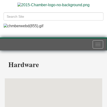
Togg
navi
Hardware