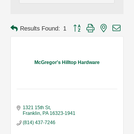
Button group with nested dro
Results Found:
1
McGregor's Hilltop Hardware
1321 15th St
Franklin
PA
16323-1941
(814) 437-7246