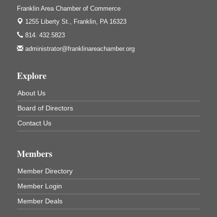
Franklin Area Chamber of Commerce
3333 Soap Fat Road
Shippenville, PA
1255 Liberty St.,
Franklin, PA 16323
Live Music at Trails to Ales II
Aug 7
814. 432.5823
Trails to Ales II
administrator@franklinareachamber.org
422 12th St.
Franklin, PA
Explore
Ribbon Cutting and Grand Opening
Aug 8
About Us
Weird Fish Records
1240 Liberty St.
Board of Directors
Franklin, PA
Contact Us
Speeder Rides
Aug 8
Oil Creek and Titusville Railroad
409 S Perry St.
Members
Titusville, PA
Member Directory
Community Scanning Day
Aug 8
Member Login
DeBence Antique Music World
1261 Liberty St.
Member Deals
Franklin, PA