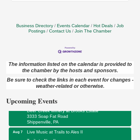
Business Directory
Events Calendar
Hot Deals
Job
Postings
Contact Us
Join The Chamber
The information listed on the calendar is provided to
Book Sale
the chamber by the hosts and sponsors.
Aug 7
ORLA's Franklin Public Library
Be sure to check the links in each event for changes -
421 12th St.
weather-related or otherwise.
Franklin, PA
Upcoming Events
Fireside Friday
Aug 7
Deer Creek Winery at Brooks Estate
3333 Soap Fat Road
Shippenville, PA
Live Music at Trails to Ales II
Aug 7
Trails to Ales II