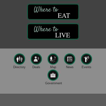
Book Sale
Aug 7
EAT
ORLA's Franklin Public Library
421 12th St.
Franklin, PA
Fireside Friday
Aug 7
LIVE
Deer Creek Winery at Brooks Estate
3333 Soap Fat Road
Shippenville, PA
Live Music at Trails to Ales II
Aug 7
Trails to Ales II
422 12th St.
Directory
Deals
Map
News
Events
Franklin, PA
Oil City Library Book Club
Aug 6
Oil City Public Library
Government
2 Central Ave. Oil City, PA
Adventures in Art
Aug 6
Wildwoods Art Studio with Gail Teft
447 Liberty Street