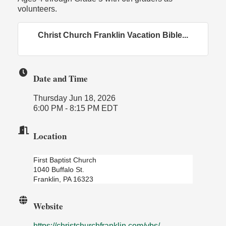
volunteers.
Christ Church Franklin Vacation Bible...
Date and Time
Thursday Jun 18, 2026
6:00 PM - 8:15 PM EDT
Location
First Baptist Church
1040 Buffalo St.
Franklin, PA 16323
Website
https://christchurchfranklin.com/vbs/