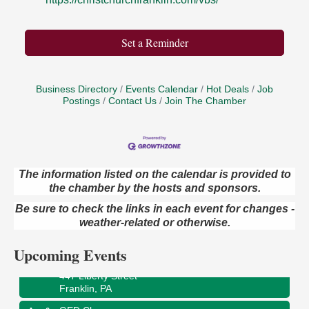
Set a Reminder
Business Directory
Events Calendar
Hot Deals
Job
Postings
Contact Us
Join The Chamber
The information listed on the calendar is provided to
Oil City Library Book Club
the chamber by the hosts and sponsors.
Aug 6
Oil City Public Library
Be sure to check the links in each event for changes -
2 Central Ave. Oil City, PA
weather-related or otherwise.
Adventures in Art
Aug 6
Upcoming Events
Wildwoods Art Studio with Gail Teft
447 Liberty Street
Franklin, PA
GED Classes
Aug 6