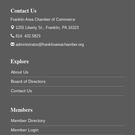
Franklin, PA
Contact Us
GED Classes
Aug 6
Franklin Area Chamber of Commerce
Franklin Public Library
421 12th St.
1255 Liberty St.,
Franklin, PA 16323
Franklin PA
814. 432.5823
Ashton Ferns Bonsai Forest Class
Aug 6
administrator@franklinareachamber.org
Grumpy Goat
1235 Liberty St.
Explore
Franklin, PA
Sound Bath
Aug 6
About Us
Mangatas Muse
Board of Directors
314 W Park
Suite 6
Contact Us
Franklin, PA
Self-Defense Class
Aug 6
Members
Oil City YWCA
109 Central Ave.
Member Directory
Oil City, PA
Member Login
Thursday Night Concert Series
Aug 6