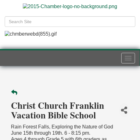
Togg
navi
Christ Church Franklin
Vacation Bible School
Rain Forest Falls, Exploring the Nature of God
June 15th through 19th. 6 - 8:15 pm.
Ages 4 through Grade 5 with 6th graders as