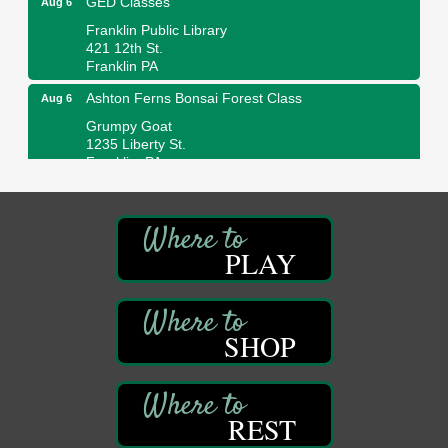
Franklin Public Library
421 12th St.
Franklin PA
Ashton Ferns Bonsai Forest Class
Aug 6
Grumpy Goat
1235 Liberty St.
Franklin, PA
Sound Bath
Aug 6
Mangatas Muse
314 W Park
PLAY
Suite 6
Franklin, PA
Self-Defense Class
Aug 6
Oil City YWCA
SHOP
109 Central Ave.
Oil City, PA
Thursday Night Concert Series
Aug 6
REST
Bandstand Park
Franklin, PA