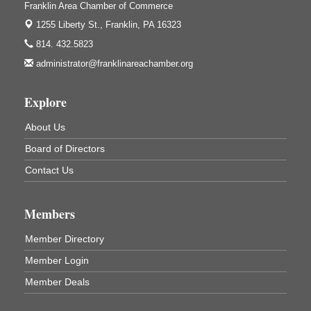
Franklin Area Chamber of Commerce
Franklin Public Library
421 12th St.
1255 Liberty St.,
Franklin, PA 16323
Franklin PA
814. 432.5823
Ashton Ferns Bonsai Forest Class
Aug 6
administrator@franklinareachamber.org
Grumpy Goat
1235 Liberty St.
Explore
Franklin, PA
Sound Bath
Aug 6
About Us
Mangatas Muse
Board of Directors
314 W Park
Suite 6
Contact Us
Franklin, PA
Self-Defense Class
Aug 6
Members
Oil City YWCA
109 Central Ave.
Member Directory
Oil City, PA
Member Login
Thursday Night Concert Series
Aug 6
Member Deals
Bandstand Park
Franklin, PA