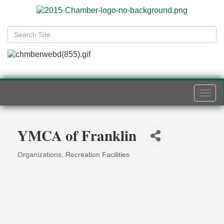
Togg
navi
YMCA of Franklin
Organizations
Recreation Facilities
Categories