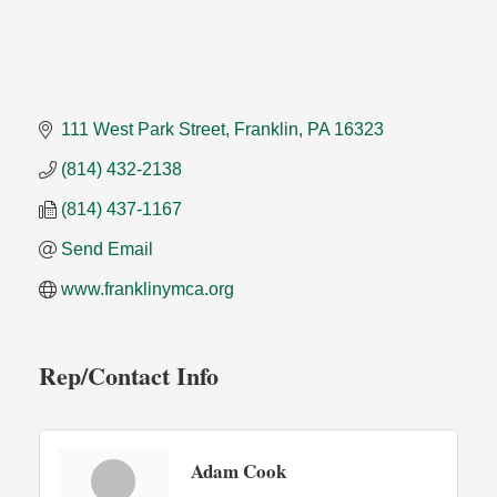
111 West Park Street
Franklin
PA
16323
(814) 432-2138
(814) 437-1167
Send Email
www.franklinymca.org
Rep/Contact Info
Adam Cook