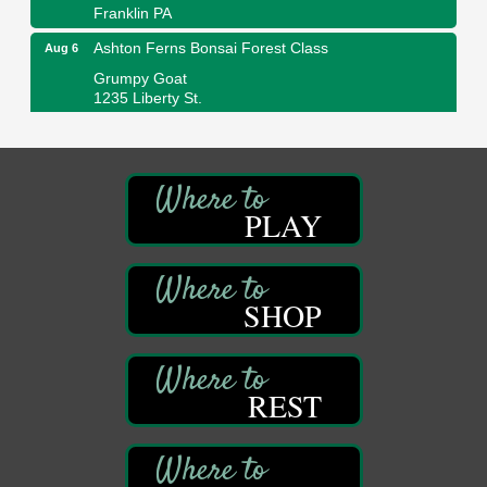
Franklin PA
Ashton Ferns Bonsai Forest Class
Aug 6
Grumpy Goat
1235 Liberty St.
Franklin, PA
Sound Bath
Aug 6
Mangatas Muse
314 W Park
PLAY
Suite 6
Franklin, PA
Self-Defense Class
Aug 6
Oil City YWCA
SHOP
109 Central Ave.
Oil City, PA
Thursday Night Concert Series
Aug 6
REST
Bandstand Park
Franklin, PA
Book Sale
Aug 7