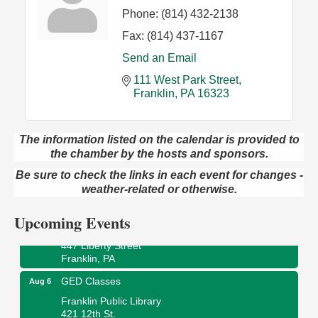
Phone:
(814) 432-2138
Fax:
(814) 437-1167
Send an Email
111 West Park Street
Franklin
PA
16323
The information listed on the calendar is provided to
the chamber by the hosts and sponsors.
Oil City Library Book Club
Aug 6
Oil City Public Library
Be sure to check the links in each event for changes -
2 Central Ave. Oil City, PA
weather-related or otherwise.
Adventures in Art
Aug 6
Upcoming Events
Wildwoods Art Studio with Gail Teft
447 Liberty Street
Franklin, PA
GED Classes
Aug 6
Franklin Public Library
421 12th St.