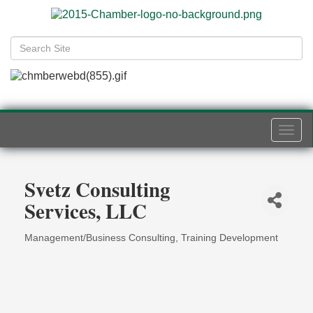
Togg
navi
Svetz Consulting
Services, LLC
Management/Business Consulting
Training Development
Categories