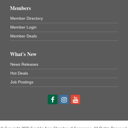
1261 Liberty St.
Franklin, PA
Members
Comedy Night with Jimmy Krenn
Aug 8
Member Directory
Trails to Ales II
Member Login
422 12th St.
Franklin, PA
Member Deals
Live Music at Trails to Ales II
Aug 9
Trails to Ales II
What's New
422 12th St.
Franklin, PA
News Releases
Smokey’s Birthday Celebration
Aug 9
Hot Deals
Oil Creek State Park
Job Postings
McCrea Farm/Cross-Country Ski Area on Petroleum
Center Road
Oil City, PA
Trivia Night
Aug 10
Kids Summer Art Camp
Aug 11
The Galleria at Olde Liberty
1252 Liberty St.