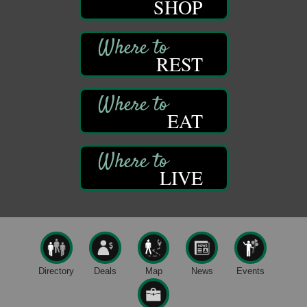
SHOP
Trails to Ales II
422 12th St.
Franklin, PA
REST
Live Music at Trails to Ales II
Aug 9
Trails to Ales II
422 12th St.
Franklin, PA
EAT
Smokey’s Birthday Celebration
Aug 9
Oil Creek State Park
McCrea Farm/Cross-Country Ski Area on Petroleum
LIVE
Center Road
Oil City, PA
Trivia Night
Aug 10
Kids Summer Art Camp
Aug 11
The Galleria at Olde Liberty
1252 Liberty St.
Directory
Deals
Map
News
Events
Franklin, PA
Speeder Rides
Aug 8