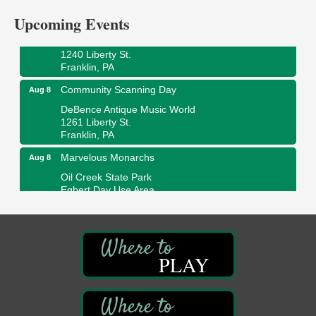
Upcoming Events
Ribbon Cutting and Grand Opening
Aug 8
Weird Fish Records
1240 Liberty St.
Franklin, PA
Community Scanning Day
Aug 8
DeBence Antique Music World
1261 Liberty St.
Franklin, PA
Marvelous Monarchs
Aug 8
Oil Creek State Park
Egbert Day Use Area
305 State Park Rd.
Oil City, PA
DeBence Museum Concert
Aug 8
3rd Floor
PLAY
DeBence Antique Music World
1261 Liberty St.
Franklin, PA
Comedy Night with Jimmy Krenn
Aug 8