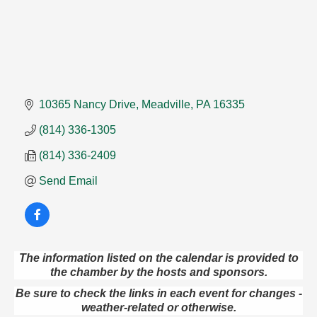
10365 Nancy Drive
Meadville
PA
16335
(814) 336-1305
(814) 336-2409
Send Email
The information listed on the calendar is provided to
Speeder Rides
Aug 8
the chamber by the hosts and sponsors.
Oil Creek and Titusville Railroad
Be sure to check the links in each event for changes -
409 S Perry St.
weather-related or otherwise.
Titusville, PA