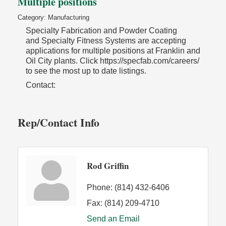
Multiple positions
Category: Manufacturing
Specialty Fabrication and Powder Coating
and Specialty Fitness Systems are accepting
applications for multiple positions at Franklin and
Oil City plants. Click https://specfab.com/careers/
to see the most up to date listings.
Contact:
Rep/Contact Info
Rod Griffin
Phone:
(814) 432-6406
Fax:
(814) 209-4710
Send an Email