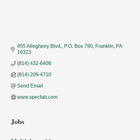
455 Allegheny Blvd.
P.O. Box 790
Franklin
PA
16323
(814) 432-6406
(814) 209-4710
Send Email
www.specfab.com
Jobs