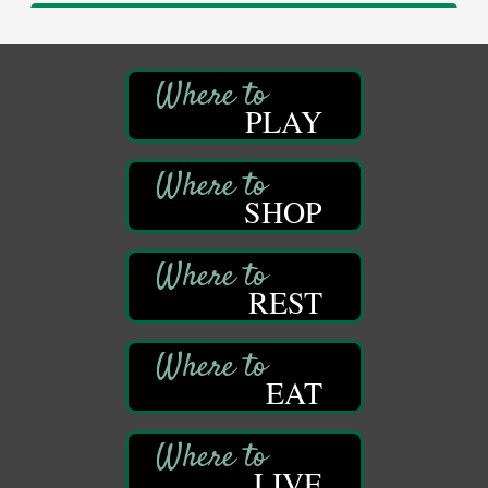
Adventures in Art
Aug 11
Wildwoods Art Studio with Gail Teft
447 Liberty Street
Franklin, PA
PLAY
Book Sale
Aug 11
ORLA's Franklin Public Library
421 12th St.
Franklin, PA
SHOP
Bookmakers Book Club
Aug 11
Franklin Public Library
First Step: Starting A Small Business in
Aug 11
REST
Pennsylvania
122 Carlson Library
838 Wood St.
Clarion, PA
EAT
Anime Club
Aug 11
Franklin Public Library
421 12th St.
LIVE
Franklin PA