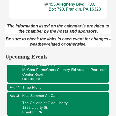
455 Allegheny Blvd.
P.O. 
Box 790
Franklin
PA
16323
The information listed on the calendar is provided to
the chamber by the hosts and sponsors.
Live Music at Trails to Ales II
Aug 9
Trails to Ales II
Be sure to check the links in each event for changes -
422 12th St.
weather-related or otherwise.
Franklin, PA
Upcoming Events
Smokey’s Birthday Celebration
Aug 9
Oil Creek State Park
McCrea Farm/Cross-Country Ski Area on Petroleum
Center Road
Oil City, PA
Trivia Night
Aug 10
Kids Summer Art Camp
Aug 11
The Galleria at Olde Liberty
1252 Liberty St.
Franklin, PA