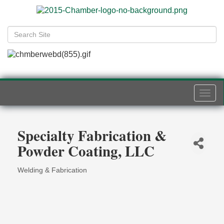
Togg
navi
Specialty Fabrication &
Powder Coating, LLC
Welding & Fabrication
Categories