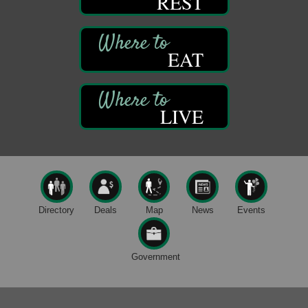
REST
Live Music at Trails to Ales II
Aug 9
Trails to Ales II
422 12th St.
EAT
Franklin, PA
Smokey’s Birthday Celebration
Aug 9
Oil Creek State Park
McCrea Farm/Cross-Country Ski Area on Petroleum
LIVE
Center Road
Oil City, PA
Trivia Night
Aug 10
Kids Summer Art Camp
Aug 11
The Galleria at Olde Liberty
1252 Liberty St.
Directory
Deals
Map
News
Events
Franklin, PA
Speeder Rides
Aug 8
Government
Oil Creek and Titusville Railroad
409 S Perry St.
Titusville, PA