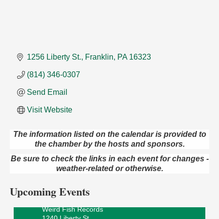
1256 Liberty St.
Franklin
PA
16323
(814) 346-0307
Send Email
Visit Website
The information listed on the calendar is provided to
the chamber by the hosts and sponsors.
Speeder Rides
Aug 8
Be sure to check the links in each event for changes -
Oil Creek and Titusville Railroad
weather-related or otherwise.
409 S Perry St.
Titusville, PA
Upcoming Events
Ribbon Cutting and Grand Opening
Aug 8
Weird Fish Records
1240 Liberty St.