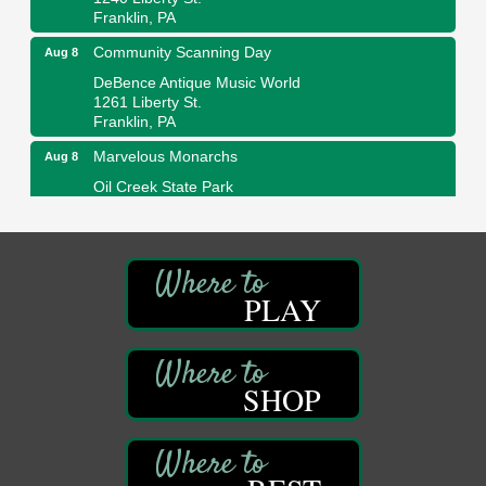
Franklin, PA
Community Scanning Day
Aug 8
DeBence Antique Music World
1261 Liberty St.
Franklin, PA
Marvelous Monarchs
Aug 8
Oil Creek State Park
Egbert Day Use Area
305 State Park Rd.
Oil City, PA
DeBence Museum Concert
Aug 8
PLAY
3rd Floor
DeBence Antique Music World
1261 Liberty St.
Franklin, PA
SHOP
Comedy Night with Jimmy Krenn
Aug 8
Trails to Ales II
422 12th St.
Franklin, PA