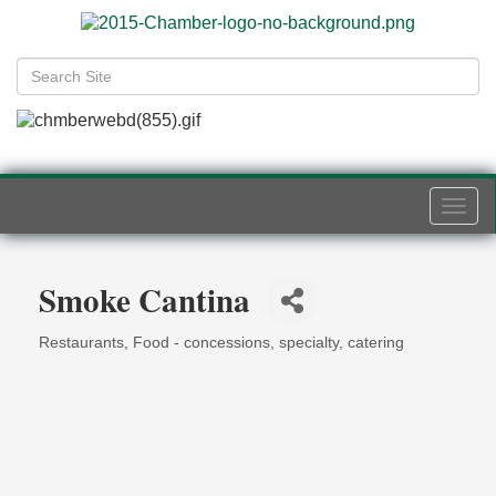
Togg
navi
Smoke Cantina
Restaurants
Food - concessions, specialty, catering
Categories