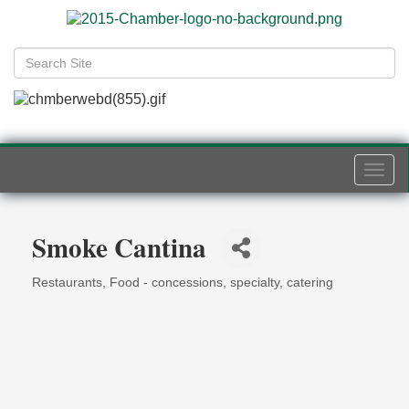
Togg
navi
Smoke Cantina
Restaurants
Food - concessions, specialty, catering
Categories