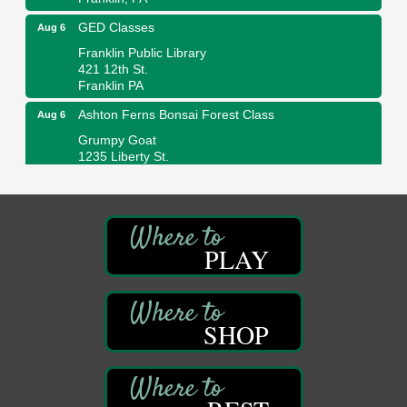
GED Classes
Aug 6
Franklin Public Library
421 12th St.
Franklin PA
Ashton Ferns Bonsai Forest Class
Aug 6
Grumpy Goat
1235 Liberty St.
Franklin, PA
Sound Bath
Aug 6
Mangatas Muse
314 W Park
PLAY
Suite 6
Franklin, PA
Self-Defense Class
Aug 6
SHOP
Oil City YWCA
109 Central Ave.
Oil City, PA
Thursday Night Concert Series
Aug 6