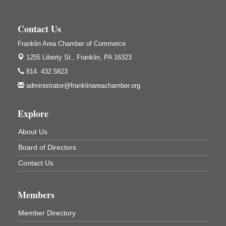
Wildwoods Art Studio with Gail Teft
447 Liberty Street
Franklin, PA
Contact Us
GED Classes
Aug 6
Franklin Area Chamber of Commerce
Franklin Public Library
1255 Liberty St.,
Franklin, PA 16323
421 12th St.
Franklin PA
814. 432.5823
Ashton Ferns Bonsai Forest Class
administrator@franklinareachamber.org
Aug 6
Grumpy Goat
1235 Liberty St.
Explore
Franklin, PA
About Us
Sound Bath
Aug 6
Board of Directors
Mangatas Muse
314 W Park
Contact Us
Suite 6
Franklin, PA
Self-Defense Class
Aug 6
Members
Oil City YWCA
Member Directory
109 Central Ave.
Oil City, PA