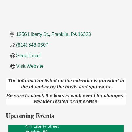
1256 Liberty St.
Franklin
PA
16323
(814) 346-0307
Send Email
Visit Website
The information listed on the calendar is provided to
the chamber by the hosts and sponsors.
Oil City Library Book Club
Aug 6
Be sure to check the links in each event for changes -
Oil City Public Library
weather-related or otherwise.
2 Central Ave. Oil City, PA
Adventures in Art
Aug 6
Upcoming Events
Wildwoods Art Studio with Gail Teft
447 Liberty Street
Franklin, PA