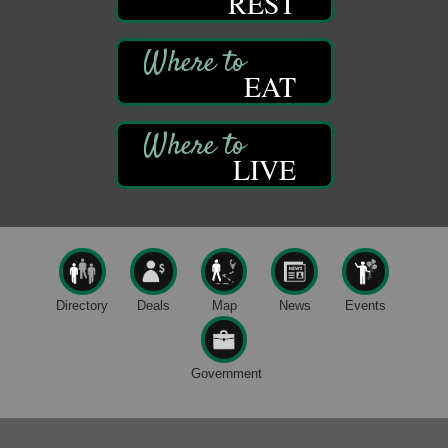
REST
Bandstand Park
Franklin, PA
Book Sale
Aug 7
EAT
ORLA's Franklin Public Library
421 12th St.
Franklin, PA
Fireside Friday
Aug 7
LIVE
Deer Creek Winery at Brooks Estate
3333 Soap Fat Road
Shippenville, PA
Live Music at Trails to Ales II
Aug 7
Trails to Ales II
422 12th St.
Directory
Deals
Map
News
Events
Franklin, PA
Oil City Library Book Club
Aug 6
Government
Oil City Public Library
2 Central Ave. Oil City, PA
Adventures in Art
Aug 6