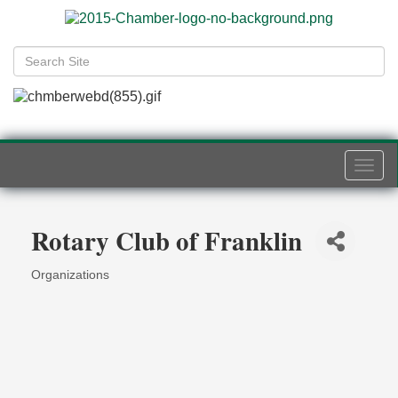
Togg
navi
Rotary Club of Franklin
Organizations
Categories