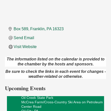
Box 589
Franklin
PA
16323
Send Email
Visit Website
The information listed on the calendar is provided to
the chamber by the hosts and sponsors.
Live Music at Trails to Ales II
Aug 9
Be sure to check the links in each event for changes -
Trails to Ales II
weather-related or otherwise.
422 12th St.
Franklin, PA
Upcoming Events
Smokey’s Birthday Celebration
Aug 9
Oil Creek State Park
McCrea Farm/Cross-Country Ski Area on Petroleum
Center Road
Oil City, PA