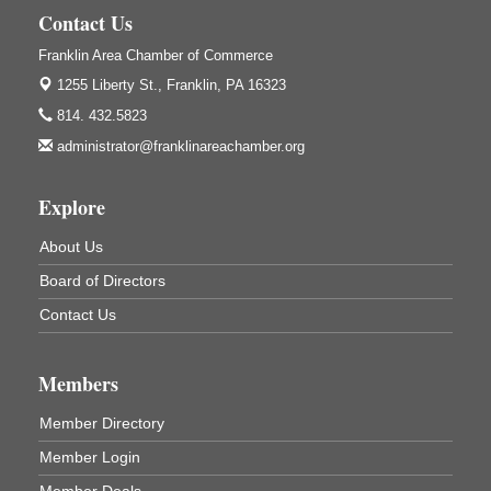
Contact Us
Trivia Night
Aug 10
Franklin Area Chamber of Commerce
Kids Summer Art Camp
Aug 11
1255 Liberty St.,
Franklin, PA 16323
The Galleria at Olde Liberty
1252 Liberty St.
814. 432.5823
Franklin, PA
administrator@franklinareachamber.org
Adventures in Art
Aug 11
Wildwoods Art Studio with Gail Teft
Explore
447 Liberty Street
Franklin, PA
About Us
Book Sale
Aug 11
Board of Directors
ORLA's Franklin Public Library
Contact Us
421 12th St.
Franklin, PA
Members
Bookmakers Book Club
Aug 11
Franklin Public Library
Member Directory
First Step: Starting A Small Business in
Aug 11
Member Login
Pennsylvania
Member Deals