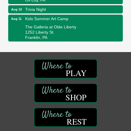
Trivia Night
Aug 10
Kids Summer Art Camp
Aug 11
The Galleria at Olde Liberty
1252 Liberty St.
Franklin, PA
Adventures in Art
Aug 11
Wildwoods Art Studio with Gail Teft
447 Liberty Street
Franklin, PA
PLAY
Book Sale
Aug 11
ORLA's Franklin Public Library
421 12th St.
Franklin, PA
SHOP
Bookmakers Book Club
Aug 11
Franklin Public Library
REST
First Step: Starting A Small Business in
Aug 11
Pennsylvania