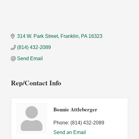
314 W. Park Street
Franklin
PA
16323
(814) 432-2089
Send Email
Rep/Contact Info
Bonnie Attleberger
Phone:
(814) 432-2089
Send an Email