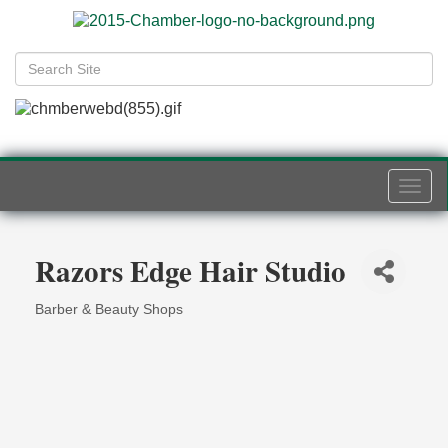
Togg
navi
Razors Edge Hair Studio
Barber & Beauty Shops
Categories