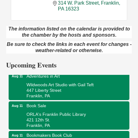
314 W. Park Street
Franklin
PA
16323
The information listed on the calendar is provided to
the chamber by the hosts and sponsors.
Trivia Night
Aug 10
Be sure to check the links in each event for changes -
Kids Summer Art Camp
Aug 11
weather-related or otherwise.
The Galleria at Olde Liberty
1252 Liberty St.
Upcoming Events
Franklin, PA
Adventures in Art
Aug 11
Wildwoods Art Studio with Gail Teft
447 Liberty Street
Franklin, PA
Book Sale
Aug 11
ORLA's Franklin Public Library
421 12th St.
Franklin, PA
Bookmakers Book Club
Aug 11