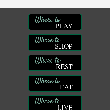
Franklin Public Library
First Step: Starting A Small Business in
Aug 11
Pennsylvania
122 Carlson Library
PLAY
838 Wood St.
Clarion, PA
Anime Club
Aug 11
SHOP
Franklin Public Library
421 12th St.
Franklin PA
GED Classes
Aug 11
REST
Franklin Public Library
421 12th St.
Franklin PA
EAT
Adventures in Art
Aug 12
Wildwoods Art Studio with Gail Teft
447 Liberty Street
Franklin, PA
LIVE
Ribbon Cutting
Aug 12