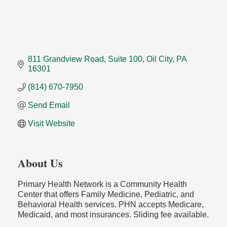
811 Grandview Road
Suite 100
Oil City
PA
16301
(814) 670-7950
Send Email
Visit Website
About Us
Primary Health Network is a Community Health
Center that offers Family Medicine, Pediatric, and
Behavioral Health services. PHN accepts Medicare,
Medicaid, and most insurances. Sliding fee available.