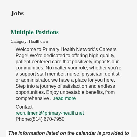
Jobs
Multiple Positions
Category: Healthcare
Welcome to Primary Health Network’s Careers
Page! We’re dedicated to offering high-quality,
patient-centered care that positively impacts our
communities. No matter your role, whether you’re
a support staff member, nurse, physician, dentist,
or administrator, we have a place for you here.
Step into a journey of satisfaction and endless
opportunities. Enjoy unbeatable benefits, from
comprehensive
...
read more
Contact:
recruitment@primary-health.net
Phone:(814) 670-7950
The information listed on the calendar is provided to