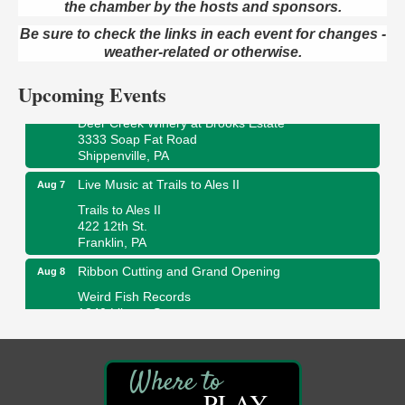
the chamber by the hosts and sponsors.
Book Sale
Aug 7
ORLA's Franklin Public Library
Be sure to check the links in each event for changes -
421 12th St.
weather-related or otherwise.
Franklin, PA
Upcoming Events
Fireside Friday
Aug 7
Deer Creek Winery at Brooks Estate
3333 Soap Fat Road
Shippenville, PA
Live Music at Trails to Ales II
Aug 7
Trails to Ales II
422 12th St.
Franklin, PA
Ribbon Cutting and Grand Opening
Aug 8
Weird Fish Records
1240 Liberty St.
Franklin, PA
Speeder Rides
Aug 8
Oil Creek and Titusville Railroad
PLAY
409 S Perry St.