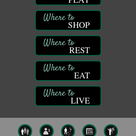
Titusville, PA
Community Scanning Day
Aug 8
DeBence Antique Music World
SHOP
1261 Liberty St.
Franklin, PA
Marvelous Monarchs
Aug 8
REST
Oil Creek State Park
Egbert Day Use Area
305 State Park Rd.
Oil City, PA
EAT
DeBence Museum Concert
Aug 8
3rd Floor
DeBence Antique Music World
1261 Liberty St.
LIVE
Franklin, PA
Comedy Night with Jimmy Krenn
Aug 8
Trails to Ales II
422 12th St.
Franklin, PA