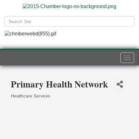
Togg
navi
Primary Health Network
Healthcare Services
Categories