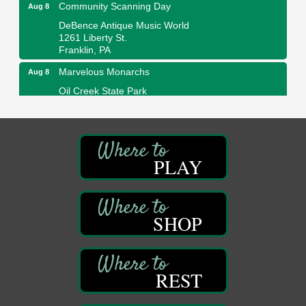
Community Scanning Day
Aug 8
DeBence Antique Music World
1261 Liberty St.
Franklin, PA
Marvelous Monarchs
Aug 8
Oil Creek State Park
Egbert Day Use Area
305 State Park Rd.
Oil City, PA
DeBence Museum Concert
Aug 8
PLAY
3rd Floor
DeBence Antique Music World
1261 Liberty St.
Franklin, PA
SHOP
Comedy Night with Jimmy Krenn
Aug 8
Trails to Ales II
422 12th St.
Franklin, PA
REST
Live Music at Trails to Ales II
Aug 9