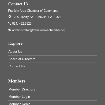
1240 Liberty St.
Contact Us
Franklin, PA
Franklin Area Chamber of Commerce
Community Scanning Day
Aug 8
1255 Liberty St.,
Franklin, PA 16323
DeBence Antique Music World
814. 432.5823
1261 Liberty St.
Franklin, PA
administrator@franklinareachamber.org
Marvelous Monarchs
Aug 8
Explore
Oil Creek State Park
Egbert Day Use Area
305 State Park Rd.
About Us
Oil City, PA
Board of Directors
DeBence Museum Concert
Aug 8
Contact Us
3rd Floor
DeBence Antique Music World
1261 Liberty St.
Members
Franklin, PA
Member Directory
Comedy Night with Jimmy Krenn
Aug 8
Trails to Ales II
Member Login
422 12th St.
Member Deals
Franklin, PA