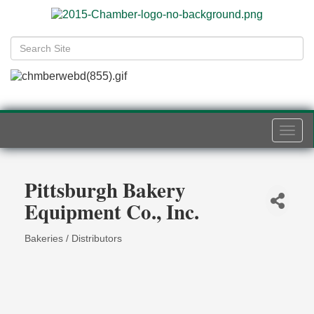
Togg
navi
Pittsburgh Bakery
Equipment Co., Inc.
Bakeries / Distributors
Categories