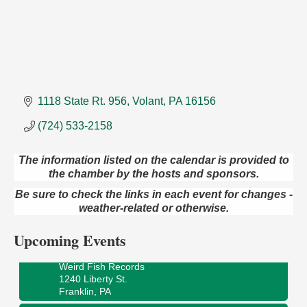
1118 State Rt. 956
Volant
PA
16156
(724) 533-2158
The information listed on the calendar is provided to
the chamber by the hosts and sponsors.
Speeder Rides
Aug 8
Be sure to check the links in each event for changes -
Oil Creek and Titusville Railroad
weather-related or otherwise.
409 S Perry St.
Titusville, PA
Upcoming Events
Ribbon Cutting and Grand Opening
Aug 8
Weird Fish Records
1240 Liberty St.
Franklin, PA