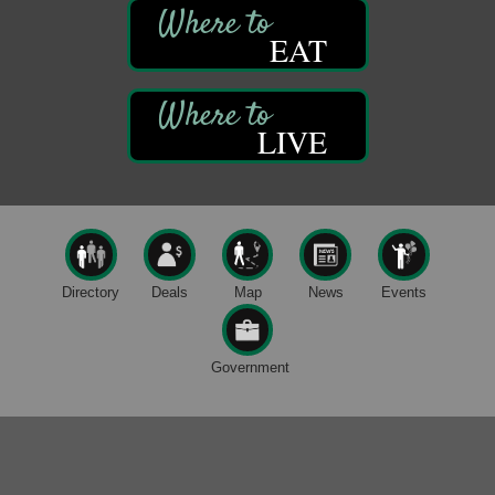
Trails to Ales II
422 12th St.
EAT
Franklin, PA
Smokey’s Birthday Celebration
Aug 9
Oil Creek State Park
LIVE
McCrea Farm/Cross-Country Ski Area on Petroleum
Center Road
Oil City, PA
Trivia Night
Aug 10
Kids Summer Art Camp
Aug 11
The Galleria at Olde Liberty
1252 Liberty St.
Directory
Deals
Map
News
Events
Franklin, PA
Speeder Rides
Aug 8
Government
Oil Creek and Titusville Railroad
409 S Perry St.
Titusville, PA
Ribbon Cutting and Grand Opening
Aug 8
Weird Fish Records