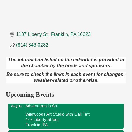
1137 LIberty St,
Franklin
PA
16323
(814) 346-0282
The information listed on the calendar is provided to
the chamber by the hosts and sponsors.
Trivia Night
Aug 10
Be sure to check the links in each event for changes -
Kids Summer Art Camp
Aug 11
weather-related or otherwise.
The Galleria at Olde Liberty
1252 Liberty St.
Upcoming Events
Franklin, PA
Adventures in Art
Aug 11
Wildwoods Art Studio with Gail Teft
447 Liberty Street
Franklin, PA