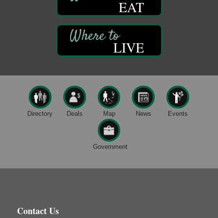
EAT
Trail Mix: Coffee and Conversation at the Saltbox
Aug 12
Franklin Recreational Trail
Franklin, PA
LIVE
Adventures in Art
Aug 12
Wildwoods Art Studio with Gail Teft
447 Liberty Street
Franklin, PA
Trivia Night
Aug 10
Kids Summer Art Camp
Aug 11
Directory
Deals
Map
News
Events
The Galleria at Olde Liberty
1252 Liberty St.
Franklin, PA
Government
Adventures in Art
Aug 11
Wildwoods Art Studio with Gail Teft
447 Liberty Street
Franklin, PA
Book Sale
Aug 11
Contact Us
ORLA's Franklin Public Library