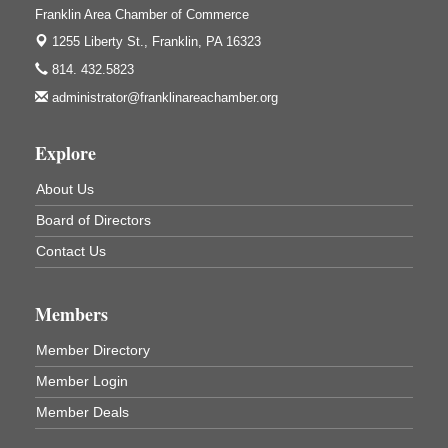
421 12th St.
Franklin Area Chamber of Commerce
Franklin, PA
1255 Liberty St.,
Franklin, PA 16323
Bookmakers Book Club
Aug 11
814. 432.5823
Franklin Public Library
administrator@franklinareachamber.org
First Step: Starting A Small Business in
Aug 11
Pennsylvania
Explore
122 Carlson Library
838 Wood St.
About Us
Clarion, PA
Board of Directors
Anime Club
Aug 11
Contact Us
Franklin Public Library
421 12th St.
Franklin PA
Members
GED Classes
Aug 11
Member Directory
Franklin Public Library
421 12th St.
Member Login
Franklin PA
Member Deals
Trail Mix: Coffee and Conversation at the Saltbox
Aug 12