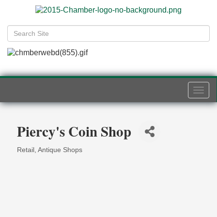
Togg
navi
Piercy's Coin Shop
Retail
Antique Shops
Categories