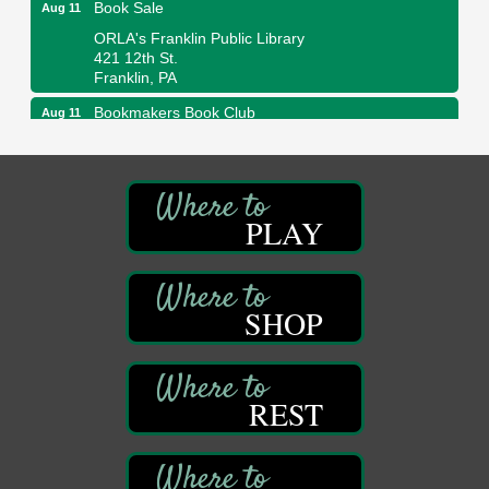
Book Sale
Aug 11
ORLA's Franklin Public Library
421 12th St.
Franklin, PA
Bookmakers Book Club
Aug 11
Franklin Public Library
First Step: Starting A Small Business in
Aug 11
Pennsylvania
PLAY
122 Carlson Library
838 Wood St.
Clarion, PA
Anime Club
Aug 11
SHOP
Franklin Public Library
421 12th St.
Franklin PA
GED Classes
REST
Aug 11
Franklin Public Library
421 12th St.
Franklin PA