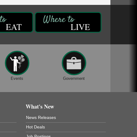
EAT
LIVE
Events
Government
What's New
News Releases
Hot Deals
Job Postings