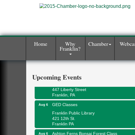
Home
Why
Chamber
Webc
Franklin?
Oil City Library Book Club
Aug 6
Oil City Public Library
2 Central Ave. Oil City, PA
Adventures in Art
Aug 6
Upcoming Events
Wildwoods Art Studio with Gail Teft
447 Liberty Street
Franklin, PA
GED Classes
Aug 6
Franklin Public Library
421 12th St.
Franklin PA
Ashton Ferns Bonsai Forest Class
Aug 6