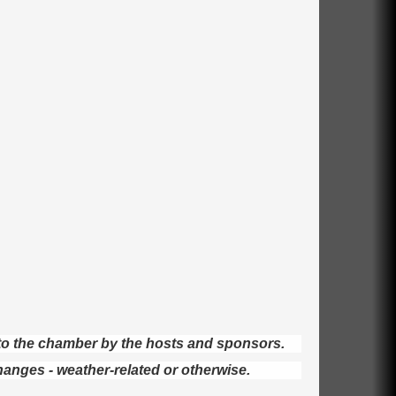
d to the chamber by the hosts and sponsors.
hanges - weather-related or otherwise.