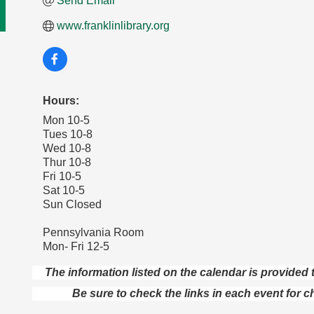
Send Email
www.franklinlibrary.org
Hours:
Mon 10-5
Tues 10-8
Wed 10-8
Thur 10-8
Fri 10-5
Sat 10-5
Sun Closed
Pennsylvania Room
Mon- Fri 12-5
The information listed on the calendar is provide
Be sure to check the links in each event for c