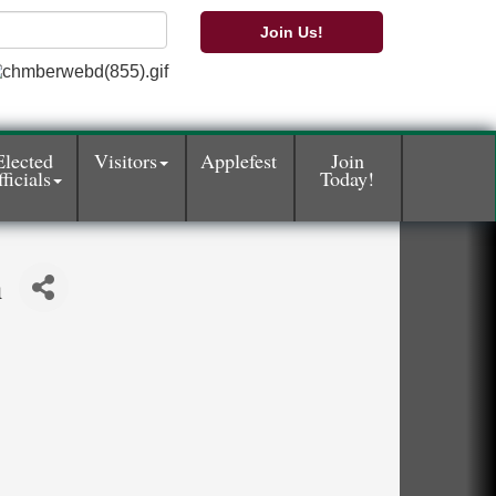
Join Us!
Elected
Visitors
Applefest
Join
ficials
Today!
n