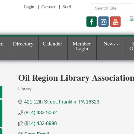
Login
Contact
Staff
am
Directory
Calendar
Member
News
Login
Of
Oil Region Library Associatio
Library
Categories
421 12th Street
Franklin
PA
16323
(814) 432-5062
(814) 432-8998