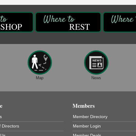
SHOP
REST
Map
News
e
Members
s
Member Directory
 Directors
Member Login
 Us
Member Deals