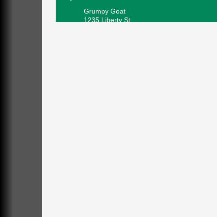
Grumpy Goat
1235 Liberty St.
Franklin, PA
Sound Bath
Aug 6
Mangatas Muse
314 W Park
Suite 6
Franklin, PA
Self-Defense Class
Aug 6
Oil City YWCA
109 Central Ave.
Oil City, PA
Thursday Night Concert Series
Aug 6
Bandstand Park
Franklin, PA
Book Sale
Aug 7
ORLA's Franklin Public Library
421 12th St.
Franklin, PA