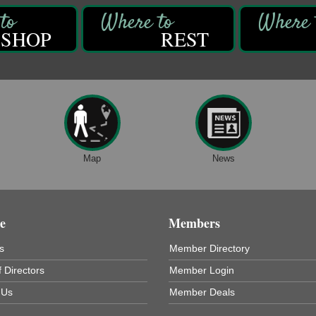
SHOP
REST
Map
News
e
Members
s
Member Directory
 Directors
Member Login
 Us
Member Deals