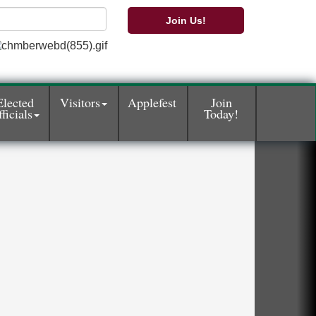
Join Us!
Elected
Visitors
Applefest
Join
ficials
Today!