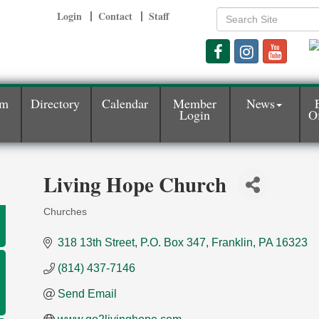
Login
Contact
Staff
am
Directory
Calendar
Member
News
Login
Of
Living Hope Church
Churches
Categories
318 13th Street
P.O. Box 347
Franklin
PA
16323
(814) 437-7146
Send Email