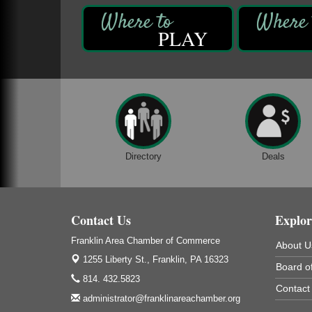
DeBence Antique Music World
1261 Liberty St.
Franklin, PA
PLAY
Comedy Night with Jimmy Krenn
Aug 8
Trails to Ales II
422 12th St.
Franklin, PA
Live Music at Trails to Ales II
Aug 9
Trails to Ales II
422 12th St.
Directory
Deals
Franklin, PA
Book Sale
Aug 7
ORLA's Franklin Public Library
Contact Us
421 12th St.
Explor
Franklin, PA
Franklin Area Chamber of Commerce
About U
Fireside Friday
Aug 7
1255 Liberty St.,
Franklin, PA 16323
Board of
Deer Creek Winery at Brooks Estate
814. 432.5823
3333 Soap Fat Road
Contact
Shippenville, PA
administrator@franklinareachamber.org