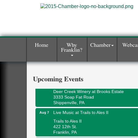
Home
Why
Chamber
Webc
Franklin?
Book Sale
Aug 7
ORLA's Franklin Public Library
421 12th St.
Franklin, PA
Upcoming Events
Fireside Friday
Aug 7
Deer Creek Winery at Brooks Estate
3333 Soap Fat Road
Shippenville, PA
Live Music at Trails to Ales II
Aug 7
Trails to Ales II
422 12th St.
Franklin, PA