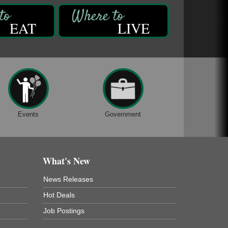
EAT
LIVE
Events
Government
What's New
News Releases
Hot Deals
Job Postings