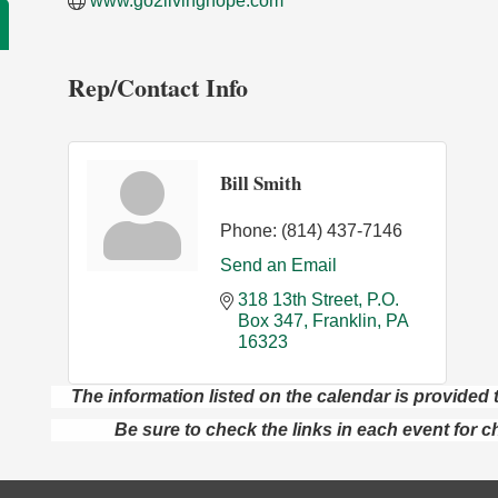
www.go2livinghope.com
Rep/Contact Info
Bill Smith
Phone:
(814) 437-7146
Send an Email
318 13th Street
P.O. 
Box 347
Franklin
PA
16323
The information listed on the calendar is provide
Be sure to check the links in each event for c