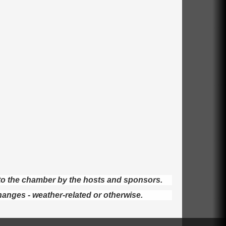
d to the chamber by the hosts and sponsors.
hanges - weather-related or otherwise.