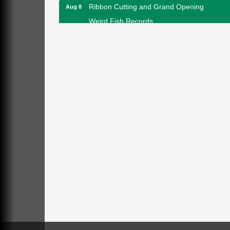
Ribbon Cutting and Grand Opening
Aug 8
Weird Fish Records
1240 Liberty St.
Franklin, PA
Speeder Rides
Aug 8
Oil Creek and Titusville Railroad
409 S Perry St.
Titusville, PA
Community Scanning Day
Aug 8
DeBence Antique Music World
1261 Liberty St.
Franklin, PA
Marvelous Monarchs
Aug 8
Oil Creek State Park
Egbert Day Use Area
305 State Park Rd.
Oil City, PA
DeBence Museum Concert
Aug 8
3rd Floor