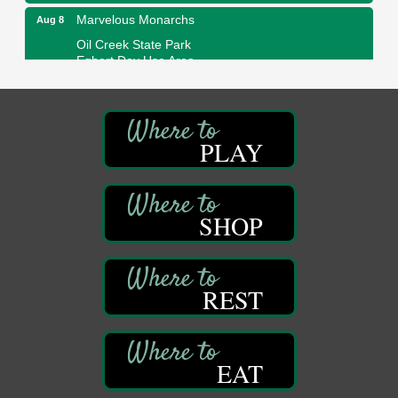
Marvelous Monarchs
Aug 8
Oil Creek State Park
Egbert Day Use Area
305 State Park Rd.
Oil City, PA
DeBence Museum Concert
Aug 8
3rd Floor
PLAY
DeBence Antique Music World
1261 Liberty St.
Franklin, PA
SHOP
Comedy Night with Jimmy Krenn
Aug 8
Trails to Ales II
422 12th St.
Franklin, PA
REST
Live Music at Trails to Ales II
Aug 9
Trails to Ales II
422 12th St.
Franklin, PA
EAT
Smokey’s Birthday Celebration
Aug 9