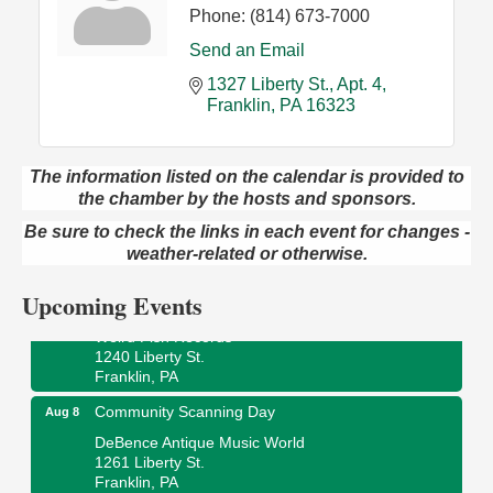
Phone:
(814) 673-7000
Send an Email
1327 Liberty St.
Apt. 4
Franklin
PA
16323
The information listed on the calendar is provided to
Speeder Rides
Aug 8
the chamber by the hosts and sponsors.
Oil Creek and Titusville Railroad
Be sure to check the links in each event for changes -
409 S Perry St.
weather-related or otherwise.
Titusville, PA
Upcoming Events
Ribbon Cutting and Grand Opening
Aug 8
Weird Fish Records
1240 Liberty St.
Franklin, PA
Community Scanning Day
Aug 8
DeBence Antique Music World
1261 Liberty St.
Franklin, PA