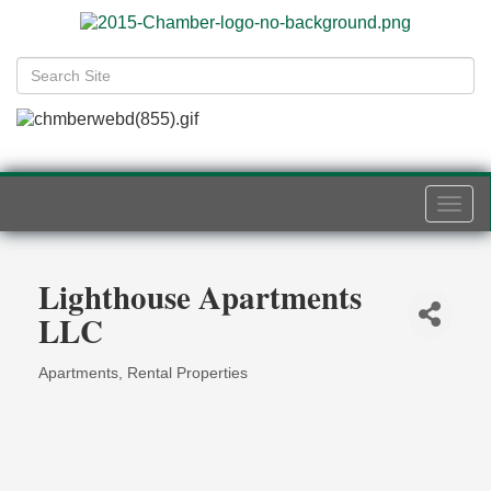
Togg
navi
Lighthouse Apartments
LLC
Apartments
Rental Properties
Categories