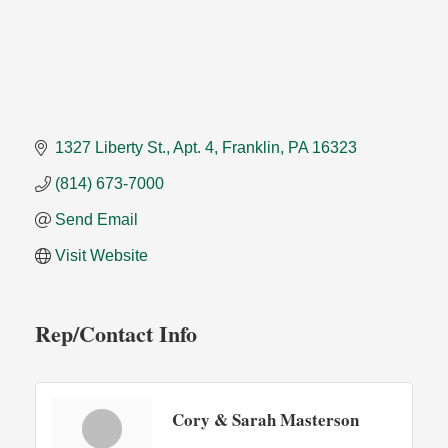
1327 Liberty St.
Apt. 4
Franklin
PA
16323
(814) 673-7000
Send Email
Visit Website
Rep/Contact Info
Cory & Sarah Masterson