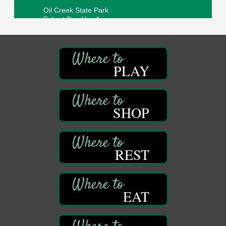
Oil Creek State Park
Egbert Day Use Area
305 State Park Rd.
Oil City, PA
DeBence Museum Concert
Aug 8
3rd Floor
PLAY
DeBence Antique Music World
1261 Liberty St.
Franklin, PA
SHOP
Comedy Night with Jimmy Krenn
Aug 8
Trails to Ales II
422 12th St.
Franklin, PA
REST
Live Music at Trails to Ales II
Aug 9
Trails to Ales II
422 12th St.
Franklin, PA
EAT
Smokey’s Birthday Celebration
Aug 9
Oil Creek State Park