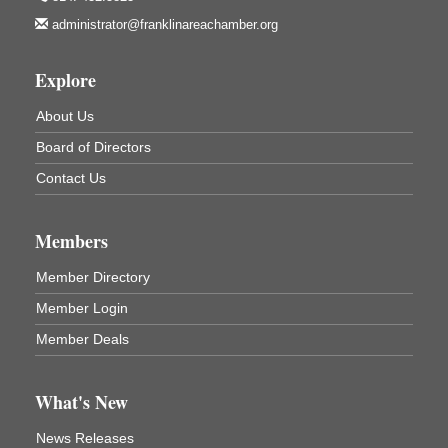
Franklin, PA
administrator@franklinareachamber.org
Marvelous Monarchs
Aug 8
Oil Creek State Park
Explore
Egbert Day Use Area
305 State Park Rd.
About Us
Oil City, PA
Board of Directors
DeBence Museum Concert
Aug 8
Contact Us
3rd Floor
DeBence Antique Music World
1261 Liberty St.
Members
Franklin, PA
Comedy Night with Jimmy Krenn
Aug 8
Member Directory
Trails to Ales II
Member Login
422 12th St.
Franklin, PA
Member Deals
Live Music at Trails to Ales II
Aug 9
Trails to Ales II
What's New
422 12th St.
Franklin, PA
News Releases