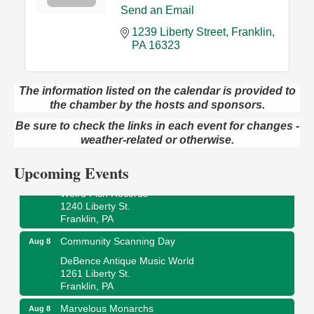
Send an Email
1239 Liberty Street
Franklin
PA
16323
The information listed on the calendar is provided to
Speeder Rides
Aug 8
the chamber by the hosts and sponsors.
Oil Creek and Titusville Railroad
Be sure to check the links in each event for changes -
409 S Perry St.
weather-related or otherwise.
Titusville, PA
Upcoming Events
Ribbon Cutting and Grand Opening
Aug 8
Weird Fish Records
1240 Liberty St.
Franklin, PA
Community Scanning Day
Aug 8
DeBence Antique Music World
1261 Liberty St.
Franklin, PA
Marvelous Monarchs
Aug 8