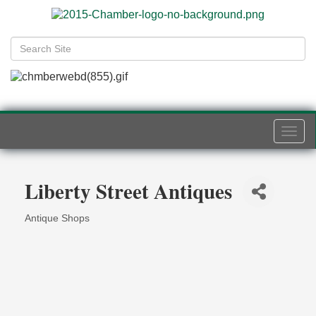
Togg
navi
Liberty Street Antiques
Antique Shops
Categories