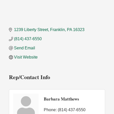
1239 Liberty Street
Franklin
PA
16323
(814) 437-6550
Send Email
Visit Website
Rep/Contact Info
Barbara Matthews
Phone:
(814) 437-6550