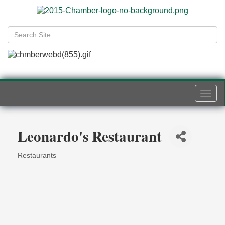
Togg
navi
Leonardo's Restaurant
Restaurants
Categories