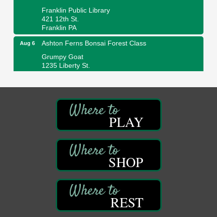
Franklin Public Library
421 12th St.
Franklin PA
Ashton Ferns Bonsai Forest Class
Aug 6
Grumpy Goat
1235 Liberty St.
Franklin, PA
Sound Bath
Aug 6
Mangatas Muse
314 W Park
PLAY
Suite 6
Franklin, PA
Self-Defense Class
Aug 6
Oil City YWCA
SHOP
109 Central Ave.
Oil City, PA
Thursday Night Concert Series
Aug 6
REST
Bandstand Park
Franklin, PA