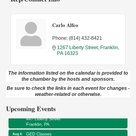
Carlo Alfeo
Phone:
(814) 432-8421
1267 Liberty Street
Franklin
PA
16323
The information listed on the calendar is provided to
the chamber by the hosts and sponsors.
Oil City Library Book Club
Aug 6
Oil City Public Library
Be sure to check the links in each event for changes -
2 Central Ave. Oil City, PA
weather-related or otherwise.
Adventures in Art
Aug 6
Upcoming Events
Wildwoods Art Studio with Gail Teft
447 Liberty Street
Franklin, PA
GED Classes
Aug 6