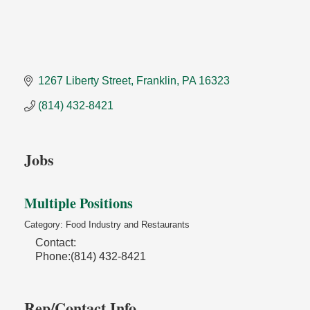
1267 Liberty Street
Franklin
PA
16323
(814) 432-8421
Jobs
Multiple Positions
Category: Food Industry and Restaurants
Contact:
Phone:(814) 432-8421
Rep/Contact Info