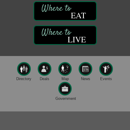
Book Sale
Aug 7
EAT
ORLA's Franklin Public Library
421 12th St.
Franklin, PA
Fireside Friday
Aug 7
LIVE
Deer Creek Winery at Brooks Estate
3333 Soap Fat Road
Shippenville, PA
Live Music at Trails to Ales II
Aug 7
Trails to Ales II
422 12th St.
Directory
Deals
Map
News
Events
Franklin, PA
Oil City Library Book Club
Aug 6
Oil City Public Library
Government
2 Central Ave. Oil City, PA
Adventures in Art
Aug 6
Wildwoods Art Studio with Gail Teft
447 Liberty Street