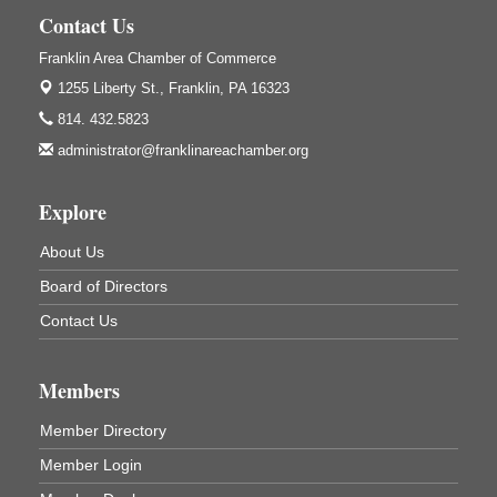
Franklin, PA
Contact Us
GED Classes
Aug 6
Franklin Area Chamber of Commerce
Franklin Public Library
421 12th St.
1255 Liberty St.,
Franklin, PA 16323
Franklin PA
814. 432.5823
Ashton Ferns Bonsai Forest Class
Aug 6
administrator@franklinareachamber.org
Grumpy Goat
1235 Liberty St.
Explore
Franklin, PA
Sound Bath
About Us
Aug 6
Mangatas Muse
Board of Directors
314 W Park
Contact Us
Suite 6
Franklin, PA
Self-Defense Class
Aug 6
Members
Oil City YWCA
109 Central Ave.
Member Directory
Oil City, PA
Member Login
Thursday Night Concert Series
Aug 6