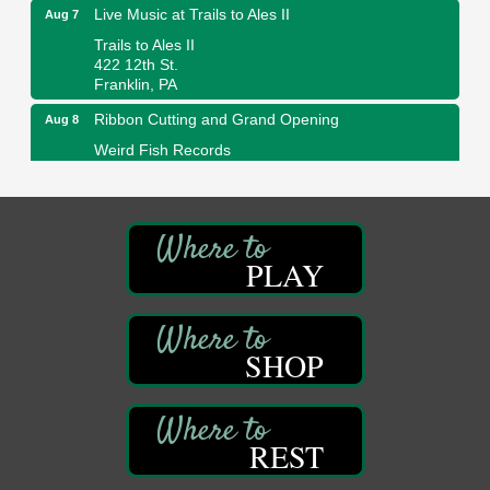
Live Music at Trails to Ales II
Aug 7
Trails to Ales II
422 12th St.
Franklin, PA
Ribbon Cutting and Grand Opening
Aug 8
Weird Fish Records
1240 Liberty St.
Franklin, PA
Speeder Rides
Aug 8
Oil Creek and Titusville Railroad
PLAY
409 S Perry St.
Titusville, PA
Community Scanning Day
Aug 8
DeBence Antique Music World
SHOP
1261 Liberty St.
Franklin, PA
Marvelous Monarchs
Aug 8
REST
Oil Creek State Park
Egbert Day Use Area