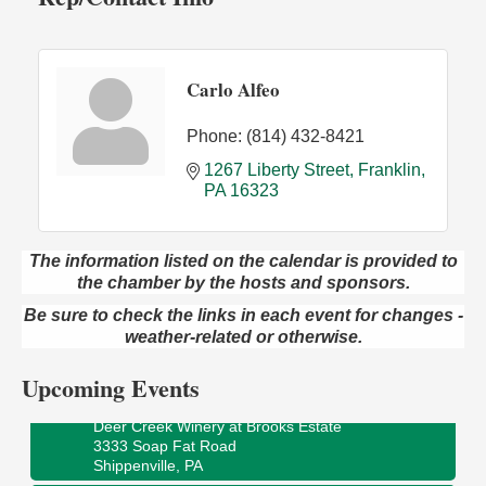
Carlo Alfeo
Phone:
(814) 432-8421
1267 Liberty Street
Franklin
PA
16323
The information listed on the calendar is provided to
the chamber by the hosts and sponsors.
Book Sale
Aug 7
Be sure to check the links in each event for changes -
ORLA's Franklin Public Library
421 12th St.
weather-related or otherwise.
Franklin, PA
Upcoming Events
Fireside Friday
Aug 7
Deer Creek Winery at Brooks Estate
3333 Soap Fat Road
Shippenville, PA