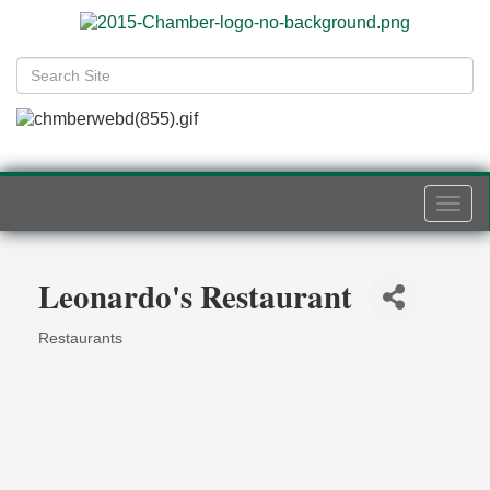
Togg
navi
Leonardo's Restaurant
Restaurants
Categories