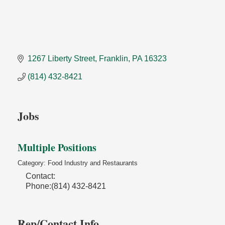
1267 Liberty Street
Franklin
PA
16323
(814) 432-8421
Jobs
Multiple Positions
Category: Food Industry and Restaurants
Contact:
Phone:(814) 432-8421
Rep/Contact Info