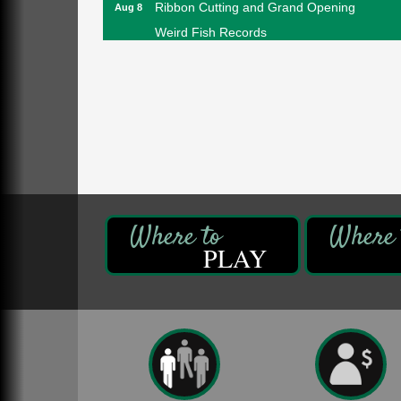
Ribbon Cutting and Grand Opening
Aug 8
Weird Fish Records
1240 Liberty St.
Franklin, PA
Speeder Rides
Aug 8
Oil Creek and Titusville Railroad
409 S Perry St.
Titusville, PA
Community Scanning Day
Aug 8
DeBence Antique Music World
1261 Liberty St.
Franklin, PA
PLAY
Marvelous Monarchs
Aug 8
Oil Creek State Park
Egbert Day Use Area
305 State Park Rd.
Oil City, PA
DeBence Museum Concert
Aug 8
3rd Floor