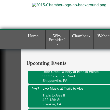
Home
Why
Chamber
Webc
Franklin?
Book Sale
Aug 7
ORLA's Franklin Public Library
421 12th St.
Franklin, PA
Upcoming Events
Fireside Friday
Aug 7
Deer Creek Winery at Brooks Estate
3333 Soap Fat Road
Shippenville, PA
Live Music at Trails to Ales II
Aug 7
Trails to Ales II
422 12th St.
Franklin, PA