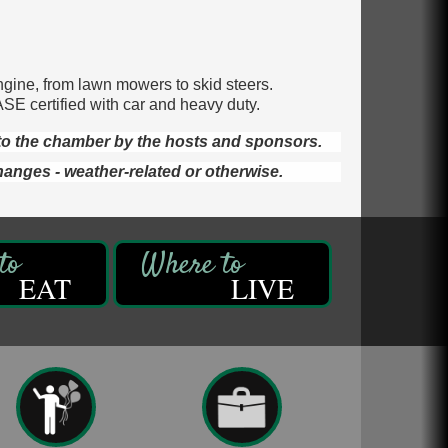
ngine, from lawn mowers to skid steers.
ASE certified with car and heavy duty.
d to the chamber by the hosts and sponsors.
hanges - weather-related or otherwise.
EAT
LIVE