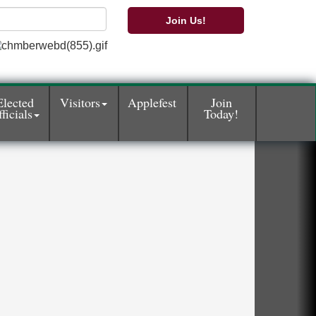
Join Us!
Elected
Visitors
Applefest
Join
ficials
Today!