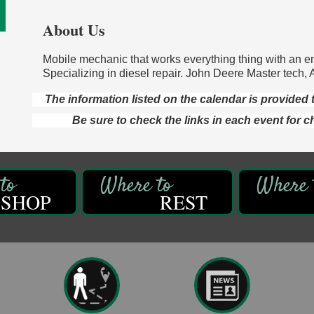
About Us
Mobile mechanic that works everything thing with an e
Specializing in diesel repair. John Deere Master tech, 
The information listed on the calendar is provide
Be sure to check the links in each event for c
SHOP
REST