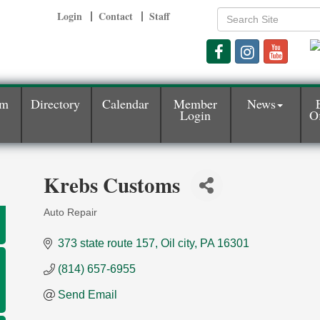
Login
Contact
Staff
am
Directory
Calendar
Member
News
Login
Of
Krebs Customs
Auto Repair
Categories
373 state route 157
Oil city
PA
16301
(814) 657-6955
Send Email