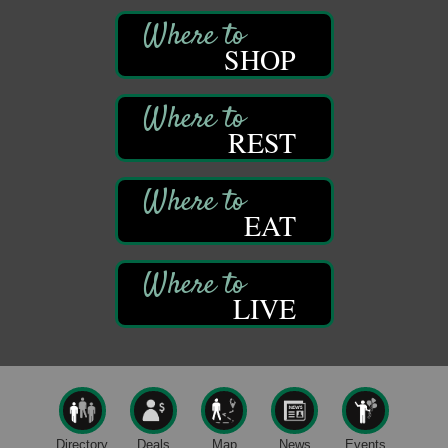
Self-Defense Class
Aug 6
Oil City YWCA
SHOP
109 Central Ave.
Oil City, PA
Thursday Night Concert Series
Aug 6
REST
Bandstand Park
Franklin, PA
Book Sale
Aug 7
EAT
ORLA's Franklin Public Library
421 12th St.
Franklin, PA
Fireside Friday
Aug 7
LIVE
Deer Creek Winery at Brooks Estate
3333 Soap Fat Road
Shippenville, PA
Live Music at Trails to Ales II
Aug 7
Trails to Ales II
422 12th St.
Directory
Deals
Map
News
Events