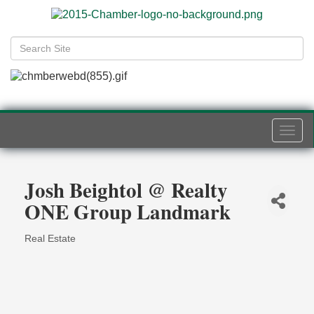
Togg
navi
Josh Beightol @ Realty
ONE Group Landmark
Real Estate
Categories