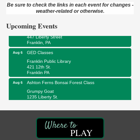
Be sure to check the links in each event for changes -
Oil City Public Library
2 Central Ave. Oil City, PA
weather-related or otherwise.
Adventures in Art
Aug 6
Upcoming Events
Wildwoods Art Studio with Gail Teft
447 Liberty Street
Franklin, PA
GED Classes
Aug 6
Franklin Public Library
421 12th St.
Franklin PA
Ashton Ferns Bonsai Forest Class
Aug 6
Grumpy Goat
1235 Liberty St.
Franklin, PA
Sound Bath
Aug 6
Mangatas Muse
314 W Park
PLAY
Suite 6
Franklin, PA