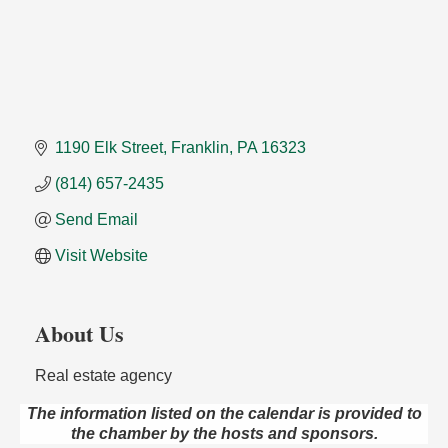
1190 Elk Street
Franklin
PA
16323
(814) 657-2435
Send Email
Visit Website
About Us
Real estate agency
The information listed on the calendar is provided to
the chamber by the hosts and sponsors.
Oil City Library Book Club
Aug 6