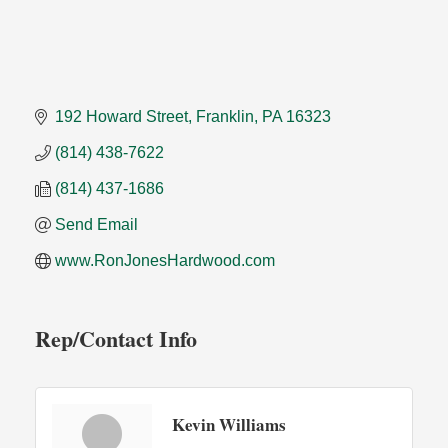
192 Howard Street
Franklin
PA
16323
(814) 438-7622
(814) 437-1686
Send Email
www.RonJonesHardwood.com
Rep/Contact Info
Kevin Williams