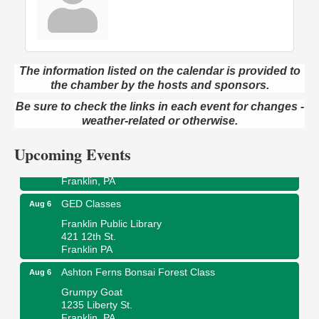
The information listed on the calendar is provided to
Oil City Library Book Club
Aug 6
the chamber by the hosts and sponsors.
Oil City Public Library
Be sure to check the links in each event for changes -
2 Central Ave. Oil City, PA
weather-related or otherwise.
Adventures in Art
Aug 6
Upcoming Events
Wildwoods Art Studio with Gail Teft
447 Liberty Street
Franklin, PA
GED Classes
Aug 6
Franklin Public Library
421 12th St.
Franklin PA
Ashton Ferns Bonsai Forest Class
Aug 6
Grumpy Goat
1235 Liberty St.
Franklin, PA