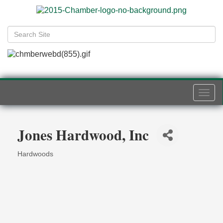
Togg
navi
Jones Hardwood, Inc
Hardwoods
Categories