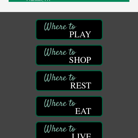
Sound Bath
Aug 6
Mangatas Muse
314 W Park
Suite 6
PLAY
Franklin, PA
Self-Defense Class
Aug 6
Oil City YWCA
SHOP
109 Central Ave.
Oil City, PA
Thursday Night Concert Series
Aug 6
Bandstand Park
REST
Franklin, PA
Book Sale
Aug 7
ORLA's Franklin Public Library
EAT
421 12th St.
Franklin, PA
Fireside Friday
Aug 7
LIVE
Deer Creek Winery at Brooks Estate