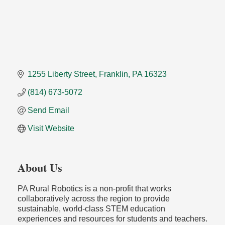
1255 Liberty Street
Franklin
PA
16323
(814) 673-5072
Send Email
Visit Website
About Us
PA Rural Robotics is a non-profit that works
collaboratively across the region to provide
sustainable, world-class STEM education
experiences and resources for students and teachers.