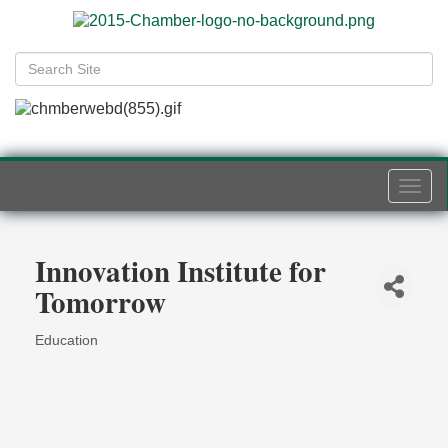
Togg
navi
Innovation Institute for
Tomorrow
Education
Categories