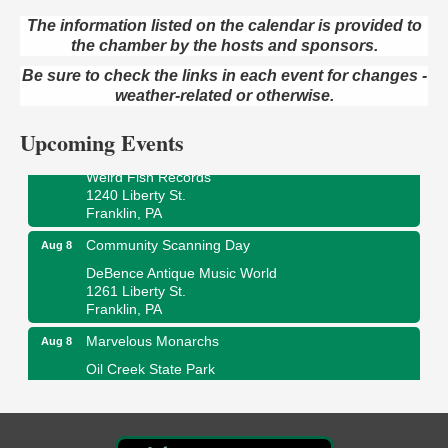
The information listed on the calendar is provided to
the chamber by the hosts and sponsors.
Speeder Rides
Aug 8
Be sure to check the links in each event for changes -
Oil Creek and Titusville Railroad
409 S Perry St.
weather-related or otherwise.
Titusville, PA
Upcoming Events
Ribbon Cutting and Grand Opening
Aug 8
Weird Fish Records
1240 Liberty St.
Franklin, PA
Community Scanning Day
Aug 8
DeBence Antique Music World
1261 Liberty St.
Franklin, PA
Marvelous Monarchs
Aug 8
Oil Creek State Park
Egbert Day Use Area
305 State Park Rd.
Oil City, PA