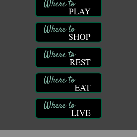
DeBence Museum Concert
Aug 8
PLAY
3rd Floor
DeBence Antique Music World
1261 Liberty St.
Franklin, PA
SHOP
Comedy Night with Jimmy Krenn
Aug 8
Trails to Ales II
422 12th St.
Franklin, PA
REST
Live Music at Trails to Ales II
Aug 9
Trails to Ales II
422 12th St.
EAT
Franklin, PA
Smokey’s Birthday Celebration
Aug 9
Oil Creek State Park
McCrea Farm/Cross-Country Ski Area on Petroleum
LIVE
Center Road
Oil City, PA
Trivia Night
Aug 10