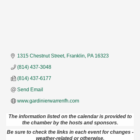
1315 Chestnut Street
Franklin
PA
16323
(814) 437-3048
(814) 437-6177
Send Email
www.gardinierwarrenfh.com
The information listed on the calendar is provided to
the chamber by the hosts and sponsors.
Trivia Night
Aug 10
Be sure to check the links in each event for changes -
Kids Summer Art Camp
Aug 11
weather-related or otherwise.