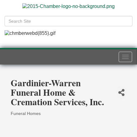
Togg
navi
Gardinier-Warren
Funeral Home &
Cremation Services, Inc.
Funeral Homes
Categories