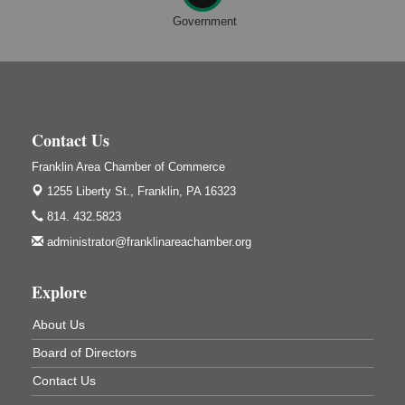
Franklin, PA
Government
Adventures in Art
Aug 11
Wildwoods Art Studio with Gail Teft
447 Liberty Street
Franklin, PA
Book Sale
Aug 11
Contact Us
ORLA's Franklin Public Library
421 12th St.
Franklin Area Chamber of Commerce
Franklin, PA
1255 Liberty St.,
Franklin, PA 16323
Bookmakers Book Club
Aug 11
814. 432.5823
Franklin Public Library
administrator@franklinareachamber.org
First Step: Starting A Small Business in
Aug 11
Pennsylvania
Explore
122 Carlson Library
838 Wood St.
About Us
Clarion, PA
Board of Directors
Anime Club
Aug 11
Contact Us
Franklin Public Library