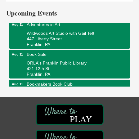
The Galleria at Olde Liberty
1252 Liberty St.
Upcoming Events
Franklin, PA
Adventures in Art
Aug 11
Wildwoods Art Studio with Gail Teft
447 Liberty Street
Franklin, PA
Book Sale
Aug 11
ORLA's Franklin Public Library
421 12th St.
Franklin, PA
Bookmakers Book Club
Aug 11
Franklin Public Library
First Step: Starting A Small Business in
Aug 11
Pennsylvania
122 Carlson Library
PLAY
838 Wood St.
Clarion, PA
Anime Club
Aug 11