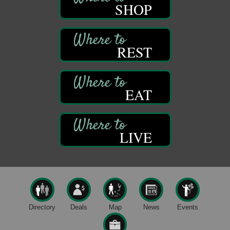
SHOP
Franklin Public Library
421 12th St.
Franklin PA
GED Classes
Aug 11
REST
Franklin Public Library
421 12th St.
Franklin PA
EAT
Trail Mix: Coffee and Conversation at the Saltbox
Aug 12
Franklin Recreational Trail
Franklin, PA
LIVE
Adventures in Art
Aug 12
Wildwoods Art Studio with Gail Teft
447 Liberty Street
Franklin, PA
Trivia Night
Aug 10
Kids Summer Art Camp
Aug 11
Directory
Deals
Map
News
Events
The Galleria at Olde Liberty
1252 Liberty St.