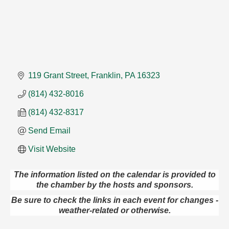
119 Grant Street
Franklin
PA
16323
(814) 432-8016
(814) 432-8317
Send Email
Visit Website
The information listed on the calendar is provided to
the chamber by the hosts and sponsors.
Live Music at Trails to Ales II
Aug 9
Be sure to check the links in each event for changes -
Trails to Ales II
weather-related or otherwise.
422 12th St.
Franklin, PA