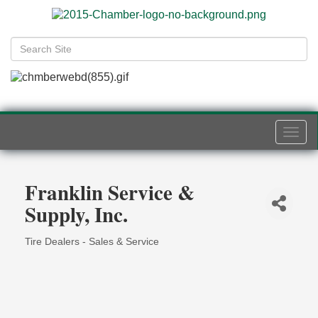
Togg
navi
Franklin Service &
Supply, Inc.
Tire Dealers - Sales & Service
Categories