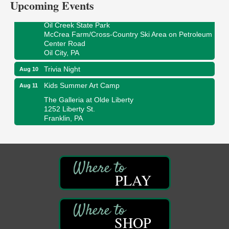
Upcoming Events
Smokey’s Birthday Celebration
Aug 9
Oil Creek State Park
McCrea Farm/Cross-Country Ski Area on Petroleum
Center Road
Oil City, PA
Trivia Night
Aug 10
Kids Summer Art Camp
Aug 11
The Galleria at Olde Liberty
1252 Liberty St.
Franklin, PA
Adventures in Art
Aug 11
Wildwoods Art Studio with Gail Teft
447 Liberty Street
Franklin, PA
PLAY
Book Sale
Aug 11
ORLA's Franklin Public Library
421 12th St.
Franklin, PA
SHOP