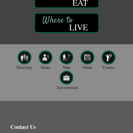
EAT
DeBence Museum Concert
Aug 8
3rd Floor
DeBence Antique Music World
1261 Liberty St.
LIVE
Franklin, PA
Comedy Night with Jimmy Krenn
Aug 8
Trails to Ales II
422 12th St.
Franklin, PA
Live Music at Trails to Ales II
Aug 9
Directory
Deals
Map
News
Events
Trails to Ales II
422 12th St.
Franklin, PA
Government
Book Sale
Aug 7
ORLA's Franklin Public Library
421 12th St.
Franklin, PA
Fireside Friday
Aug 7
Contact Us
Deer Creek Winery at Brooks Estate