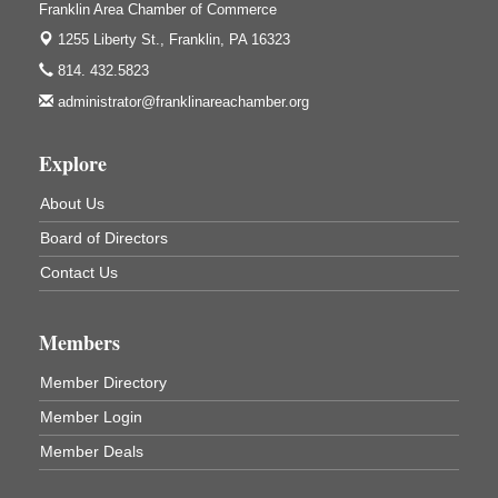
Franklin Area Chamber of Commerce
3333 Soap Fat Road
Shippenville, PA
1255 Liberty St.,
Franklin, PA 16323
Live Music at Trails to Ales II
Aug 7
814. 432.5823
Trails to Ales II
administrator@franklinareachamber.org
422 12th St.
Franklin, PA
Explore
Ribbon Cutting and Grand Opening
Aug 8
About Us
Weird Fish Records
1240 Liberty St.
Board of Directors
Franklin, PA
Contact Us
Speeder Rides
Aug 8
Oil Creek and Titusville Railroad
409 S Perry St.
Members
Titusville, PA
Member Directory
Community Scanning Day
Aug 8
Member Login
DeBence Antique Music World
1261 Liberty St.
Member Deals
Franklin, PA
Marvelous Monarchs
Aug 8