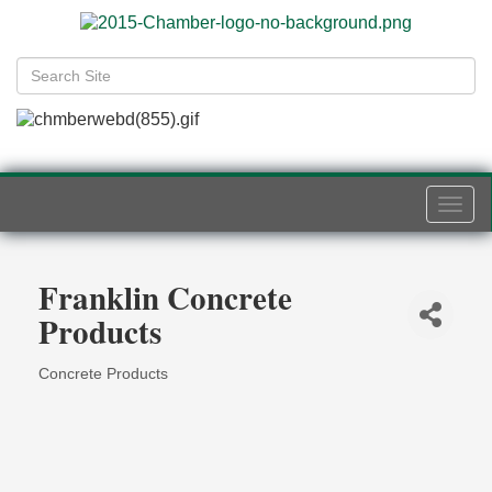
Togg
navi
Franklin Concrete
Products
Concrete Products
Categories