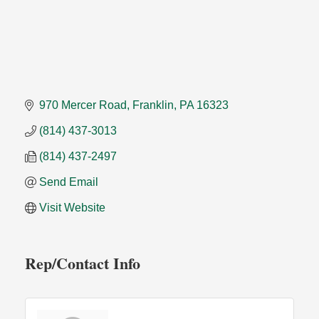
970 Mercer Road
Franklin
PA
16323
(814) 437-3013
(814) 437-2497
Send Email
Visit Website
Rep/Contact Info