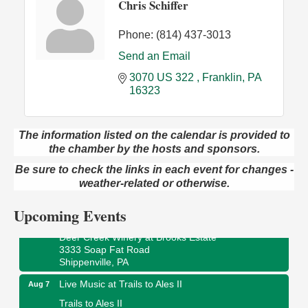
Chris Schiffer
Phone:
(814) 437-3013
Send an Email
3070 US 322 
Franklin
PA
16323
The information listed on the calendar is provided to
Book Sale
the chamber by the hosts and sponsors.
Aug 7
ORLA's Franklin Public Library
Be sure to check the links in each event for changes -
421 12th St.
weather-related or otherwise.
Franklin, PA
Upcoming Events
Fireside Friday
Aug 7
Deer Creek Winery at Brooks Estate
3333 Soap Fat Road
Shippenville, PA
Live Music at Trails to Ales II
Aug 7
Trails to Ales II