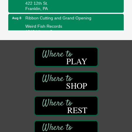
422 12th St.
Franklin, PA
Ribbon Cutting and Grand Opening
Aug 8
Weird Fish Records
1240 Liberty St.
Franklin, PA
Speeder Rides
Aug 8
Oil Creek and Titusville Railroad
PLAY
409 S Perry St.
Titusville, PA
Community Scanning Day
Aug 8
DeBence Antique Music World
SHOP
1261 Liberty St.
Franklin, PA
Marvelous Monarchs
Aug 8
REST
Oil Creek State Park
Egbert Day Use Area
305 State Park Rd.
Oil City, PA