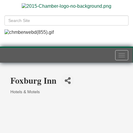
Togg
navi
Foxburg Inn
Hotels & Motels
Categories