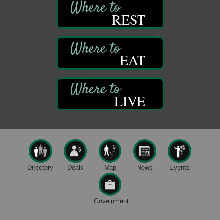
1235 Liberty St.
REST
Franklin, PA
Sound Bath
Aug 6
Mangatas Muse
314 W Park
EAT
Suite 6
Franklin, PA
Self-Defense Class
Aug 6
LIVE
Oil City YWCA
109 Central Ave.
Oil City, PA
Thursday Night Concert Series
Aug 6
Bandstand Park
Franklin, PA
Directory
Deals
Map
News
Events
Maximize Business Development Opportunities &
Aug 5
Series Recap
Webinar
Government
Adventures in Art
Aug 5