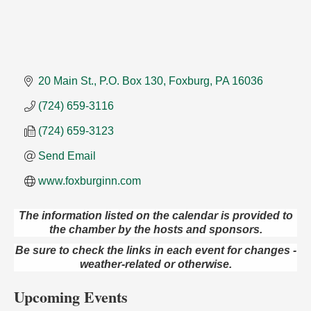
20 Main St.
P.O. Box 130
Foxburg
PA
16036
(724) 659-3116
(724) 659-3123
Send Email
www.foxburginn.com
The information listed on the calendar is provided to
Maximize Business Development Opportunities &
Aug 5
the chamber by the hosts and sponsors.
Series Recap
Be sure to check the links in each event for changes -
Webinar
weather-related or otherwise.
Adventures in Art
Aug 5
Upcoming Events
Wildwoods Art Studio with Gail Teft