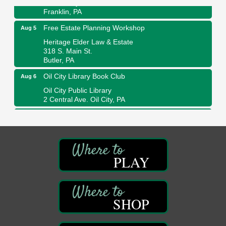
447 Liberty Street
Franklin, PA
Free Estate Planning Workshop
Aug 5
Heritage Elder Law & Estate
318 S. Main St.
Butler, PA
Oil City Library Book Club
Aug 6
Oil City Public Library
2 Central Ave. Oil City, PA
Adventures in Art
Aug 6
Wildwoods Art Studio with Gail Teft
447 Liberty Street
Franklin, PA
PLAY
GED Classes
Aug 6
Franklin Public Library
421 12th St.
Franklin PA
SHOP
Ashton Ferns Bonsai Forest Class
Aug 6
Grumpy Goat