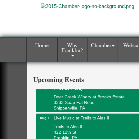
Home
Why
Chamber
Webc
Franklin?
Book Sale
Aug 7
ORLA's Franklin Public Library
421 12th St.
Franklin, PA
Upcoming Events
Fireside Friday
Aug 7
Deer Creek Winery at Brooks Estate
3333 Soap Fat Road
Shippenville, PA
Live Music at Trails to Ales II
Aug 7
Trails to Ales II
422 12th St.
Franklin, PA