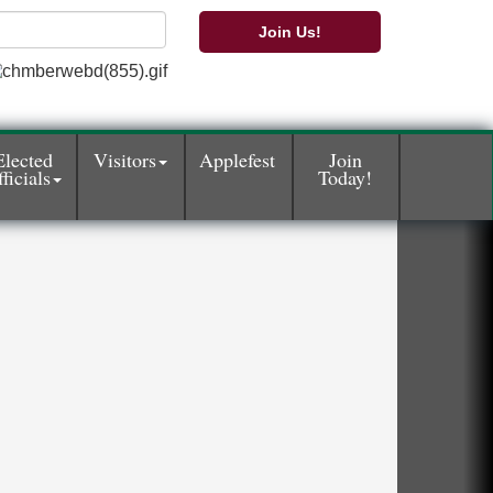
Join Us!
Elected
Visitors
Applefest
Join
ficials
Today!