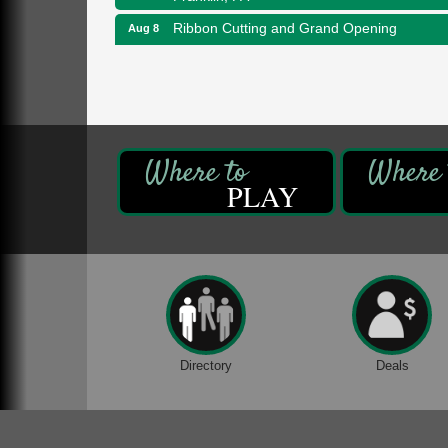
Ribbon Cutting and Grand Opening
Aug 8
Weird Fish Records
1240 Liberty St.
Franklin, PA
Speeder Rides
Aug 8
Oil Creek and Titusville Railroad
409 S Perry St.
Titusville, PA
PLAY
Community Scanning Day
Aug 8
DeBence Antique Music World
1261 Liberty St.
Franklin, PA
Marvelous Monarchs
Aug 8
Oil Creek State Park
Egbert Day Use Area
Directory
Deals
305 State Park Rd.
Oil City, PA
DeBence Museum Concert
Aug 8