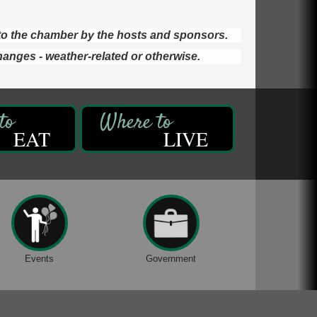
d to the chamber by the hosts and sponsors.
hanges - weather-related or otherwise.
EAT
LIVE
Events
Government