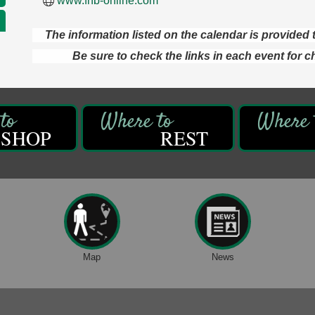
www.fnb-online.com
The information listed on the calendar is provide
Be sure to check the links in each event for c
SHOP
REST
Map
News