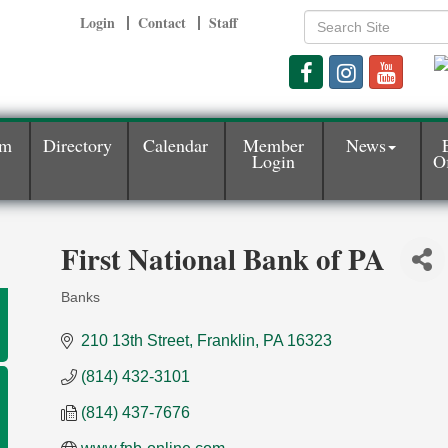
Login
Contact
Staff
am
Directory
Calendar
Member
News
Login
Of
First National Bank of PA
Banks
Categories
210 13th Street
Franklin
PA
16323
(814) 432-3101
(814) 437-7676