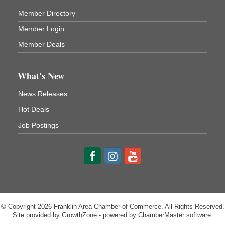
Franklin Public Library
Member Directory
First Step: Starting A Small Business in
Aug 11
Pennsylvania
Member Login
122 Carlson Library
Member Deals
838 Wood St.
Clarion, PA
What's New
Anime Club
Aug 11
Franklin Public Library
News Releases
421 12th St.
Franklin PA
Hot Deals
GED Classes
Aug 11
Job Postings
Franklin Public Library
421 12th St.
Franklin PA
© Copyright 2026 Franklin Area Chamber of Commerce. All Rights Reserved.
Site provided by
GrowthZone
- powered by
ChamberMaster
software.