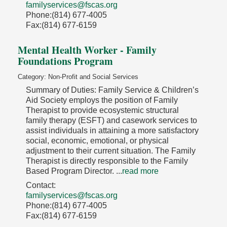
familyservices@fscas.org
Phone:(814) 677-4005
Fax:(814) 677-6159
Mental Health Worker - Family
Foundations Program
Category: Non-Profit and Social Services
Summary of Duties: Family Service & Children’s
Aid Society employs the position of Family
Therapist to provide ecosystemic structural
family therapy (ESFT) and casework services to
assist individuals in attaining a more satisfactory
social, economic, emotional, or physical
adjustment to their current situation. The Family
Therapist is directly responsible to the Family
Based Program Director.
...
read more
Contact:
familyservices@fscas.org
Phone:(814) 677-4005
Fax:(814) 677-6159