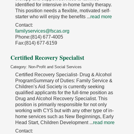
identified for intensive in-home family therapy.
This position needs a flexible, motivated self-
starter who will enjoy the benefits
...
read more
Contact:
familyservices@fscas.org
Phone:(814) 677-4005
Fax:(814) 677-6159
Certified Recovery Specialist
Category: Non-Profit and Social Services
Certified Recovery Specialist- Drug & Alcohol
ProgramSummary of Duties: Family Service &
Children’s Aid Society is currently seeking
qualified applicants for the full-time position as
Drug and Alcohol Recovery Specialist. This
position is primarily responsible for not only
working with CYS but with any other type of in-
home services such as New Beginnings, Early
Head Start, Children Development
...
read more
Contact: