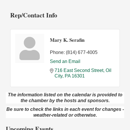
Rep/Contact Info
Mary K. Serafin
Phone:
(814) 677-4005
Send an Email
716 East Second Street
Oil 
City
PA
16301
The information listed on the calendar is provided to
Live Music at Trails to Ales II
Aug 9
the chamber by the hosts and sponsors.
Trails to Ales II
Be sure to check the links in each event for changes -
422 12th St.
weather-related or otherwise.
Franklin, PA
Smokey’s Birthday Celebration
Upcoming Events
Aug 9