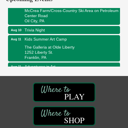
Oil Creek State Park
McCrea Farm/Cross-Country Ski Area on Petroleum
Center Road
Oil City, PA
Trivia Night
Aug 10
Kids Summer Art Camp
Aug 11
The Galleria at Olde Liberty
1252 Liberty St.
Franklin, PA
Adventures in Art
Aug 11
Wildwoods Art Studio with Gail Teft
447 Liberty Street
Franklin, PA
Book Sale
Aug 11
PLAY
ORLA's Franklin Public Library
421 12th St.
Franklin, PA
SHOP
Bookmakers Book Club
Aug 11