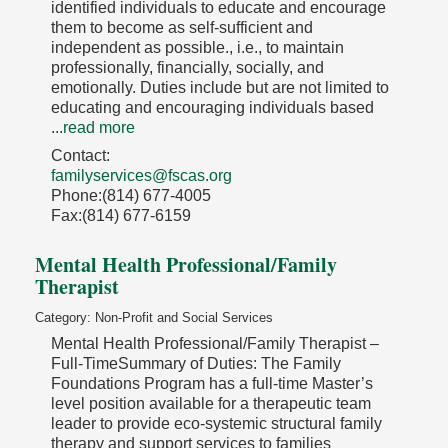
identified individuals to educate and encourage
them to become as self-sufficient and
independent as possible., i.e., to maintain
professionally, financially, socially, and
emotionally. Duties include but are not limited to
educating and encouraging individuals based
...
read more
Contact:
familyservices@fscas.org
Phone:(814) 677-4005
Fax:(814) 677-6159
Mental Health Professional/Family
Therapist
Category: Non-Profit and Social Services
Mental Health Professional/Family Therapist –
Full-TimeSummary of Duties: The Family
Foundations Program has a full-time Master’s
level position available for a therapeutic team
leader to provide eco-systemic structural family
therapy and support services to families