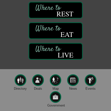
Franklin Public Library
First Step: Starting A Small Business in
Aug 11
REST
Pennsylvania
122 Carlson Library
838 Wood St.
Clarion, PA
EAT
Anime Club
Aug 11
Franklin Public Library
421 12th St.
Franklin PA
LIVE
GED Classes
Aug 11
Franklin Public Library
421 12th St.
Franklin PA
Live Music at Trails to Ales II
Aug 9
Directory
Deals
Map
News
Events
Trails to Ales II
422 12th St.
Franklin, PA
Government
Smokey’s Birthday Celebration
Aug 9