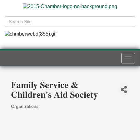
Togg
navi
Family Service &
Children's Aid Society
Organizations
Categories