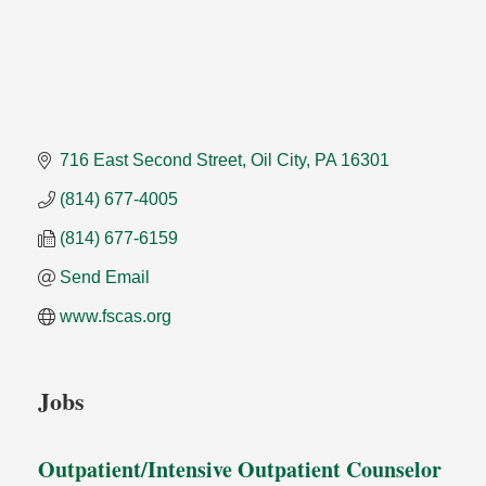
716 East Second Street
Oil City
PA
16301
(814) 677-4005
(814) 677-6159
Send Email
www.fscas.org
Jobs
Outpatient/Intensive Outpatient Counselor