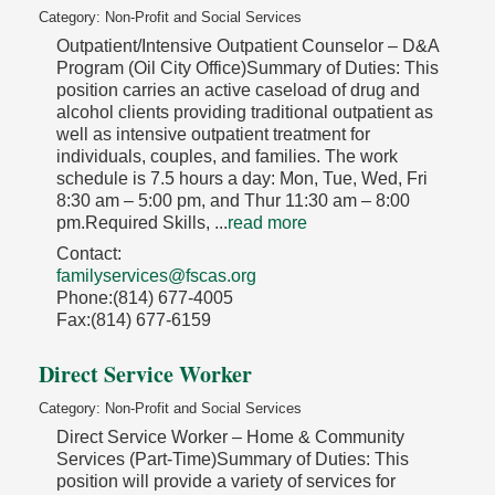
Category: Non-Profit and Social Services
Outpatient/Intensive Outpatient Counselor – D&A
Program (Oil City Office)Summary of Duties: This
position carries an active caseload of drug and
alcohol clients providing traditional outpatient as
well as intensive outpatient treatment for
individuals, couples, and families. The work
schedule is 7.5 hours a day: Mon, Tue, Wed, Fri
8:30 am – 5:00 pm, and Thur 11:30 am – 8:00
pm.Required Skills,
...
read more
Contact:
familyservices@fscas.org
Phone:(814) 677-4005
Fax:(814) 677-6159
Direct Service Worker
Category: Non-Profit and Social Services
Direct Service Worker – Home & Community
Services (Part-Time)Summary of Duties: This
position will provide a variety of services for