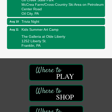
McCrea Farm/Cross-Country Ski Area on Petroleum
Center Road
Oil City, PA
Trivia Night
Aug 10
Kids Summer Art Camp
Aug 11
The Galleria at Olde Liberty
1252 Liberty St.
Franklin, PA
Adventures in Art
Aug 11
Wildwoods Art Studio with Gail Teft
447 Liberty Street
Franklin, PA
PLAY
Book Sale
Aug 11
ORLA's Franklin Public Library
421 12th St.
Franklin, PA
SHOP
Bookmakers Book Club
Aug 11
Franklin Public Library