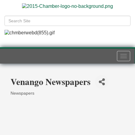
Togg
navi
Venango Newspapers
Newspapers
Categories