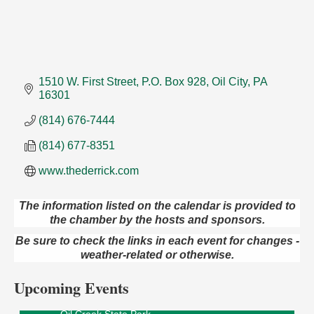
1510 W. First Street
P.O. Box 928
Oil City
PA
16301
(814) 676-7444
(814) 677-8351
www.thederrick.com
The information listed on the calendar is provided to
the chamber by the hosts and sponsors.
Live Music at Trails to Ales II
Aug 9
Be sure to check the links in each event for changes -
Trails to Ales II
weather-related or otherwise.
422 12th St.
Franklin, PA
Upcoming Events
Smokey’s Birthday Celebration
Aug 9
Oil Creek State Park