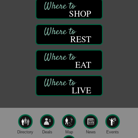
Franklin, PA
SHOP
Comedy Night with Jimmy Krenn
Aug 8
Trails to Ales II
422 12th St.
Franklin, PA
REST
Live Music at Trails to Ales II
Aug 9
Trails to Ales II
422 12th St.
EAT
Franklin, PA
Smokey’s Birthday Celebration
Aug 9
Oil Creek State Park
McCrea Farm/Cross-Country Ski Area on Petroleum
LIVE
Center Road
Oil City, PA
Trivia Night
Aug 10
Kids Summer Art Camp
Aug 11
The Galleria at Olde Liberty
1252 Liberty St.
Directory
Deals
Map
News
Events
Franklin, PA