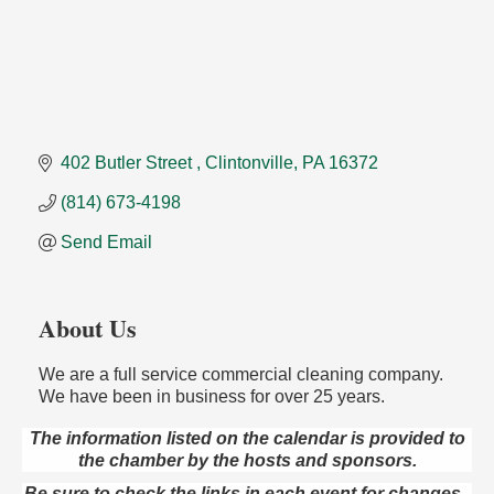
402 Butler Street 
Clintonville
PA
16372
(814) 673-4198
Send Email
About Us
We are a full service commercial cleaning company.
We have been in business for over 25 years.
The information listed on the calendar is provided to
the chamber by the hosts and sponsors.
Speeder Rides
Aug 8
Be sure to check the links in each event for changes -