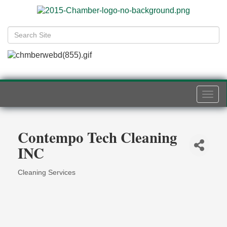
Togg
navi
Contempo Tech Cleaning
INC
Cleaning Services
Categories