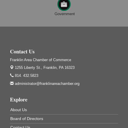
Speeder Rides
Aug 8
Government
Oil Creek and Titusville Railroad
409 S Perry St.
Titusville, PA
Ribbon Cutting and Grand Opening
Aug 8
Weird Fish Records
1240 Liberty St.
Contact Us
Franklin, PA
Franklin Area Chamber of Commerce
Community Scanning Day
Aug 8
1255 Liberty St.,
Franklin, PA 16323
DeBence Antique Music World
814. 432.5823
1261 Liberty St.
Franklin, PA
administrator@franklinareachamber.org
Marvelous Monarchs
Aug 8
Explore
Oil Creek State Park
Egbert Day Use Area
305 State Park Rd.
About Us
Oil City, PA
Board of Directors
DeBence Museum Concert
Aug 8
Contact Us