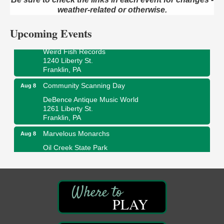
Oil Creek and Titusville Railroad
409 S Perry St.
weather-related or otherwise.
Titusville, PA
Upcoming Events
Ribbon Cutting and Grand Opening
Aug 8
Weird Fish Records
1240 Liberty St.
Franklin, PA
Community Scanning Day
Aug 8
DeBence Antique Music World
1261 Liberty St.
Franklin, PA
Marvelous Monarchs
Aug 8
Oil Creek State Park
Egbert Day Use Area
305 State Park Rd.
Oil City, PA
DeBence Museum Concert
Aug 8
PLAY
3rd Floor
DeBence Antique Music World
1261 Liberty St.