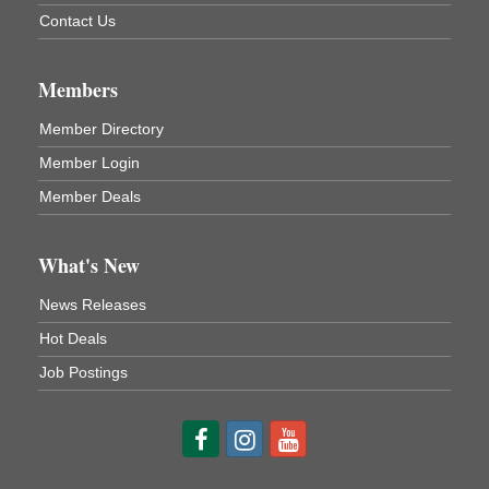
Contact Us
3rd Floor
DeBence Antique Music World
1261 Liberty St.
Franklin, PA
Members
Comedy Night with Jimmy Krenn
Aug 8
Member Directory
Trails to Ales II
Member Login
422 12th St.
Franklin, PA
Member Deals
Live Music at Trails to Ales II
Aug 9
Trails to Ales II
What's New
422 12th St.
Franklin, PA
News Releases
Smokey’s Birthday Celebration
Aug 9
Hot Deals
Oil Creek State Park
Job Postings
McCrea Farm/Cross-Country Ski Area on Petroleum
Center Road
Oil City, PA
Trivia Night
Aug 10
Kids Summer Art Camp
Aug 11