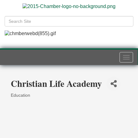
Togg
navi
Christian Life Academy
Education
Categories