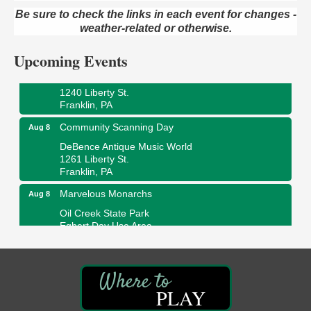
Oil Creek and Titusville Railroad
Be sure to check the links in each event for changes -
409 S Perry St.
weather-related or otherwise.
Titusville, PA
Upcoming Events
Ribbon Cutting and Grand Opening
Aug 8
Weird Fish Records
1240 Liberty St.
Franklin, PA
Community Scanning Day
Aug 8
DeBence Antique Music World
1261 Liberty St.
Franklin, PA
Marvelous Monarchs
Aug 8
Oil Creek State Park
Egbert Day Use Area
305 State Park Rd.
Oil City, PA
DeBence Museum Concert
Aug 8
3rd Floor
PLAY
DeBence Antique Music World