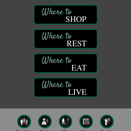
1261 Liberty St.
Franklin, PA
SHOP
Comedy Night with Jimmy Krenn
Aug 8
Trails to Ales II
422 12th St.
Franklin, PA
REST
Live Music at Trails to Ales II
Aug 9
Trails to Ales II
422 12th St.
Franklin, PA
EAT
Smokey’s Birthday Celebration
Aug 9
Oil Creek State Park
McCrea Farm/Cross-Country Ski Area on Petroleum
LIVE
Center Road
Oil City, PA
Trivia Night
Aug 10
Kids Summer Art Camp
Aug 11
The Galleria at Olde Liberty
1252 Liberty St.