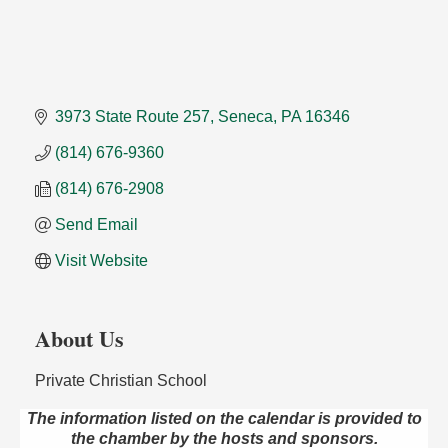
3973 State Route 257
Seneca
PA
16346
(814) 676-9360
(814) 676-2908
Send Email
Visit Website
About Us
Private Christian School
The information listed on the calendar is provided to
Speeder Rides
Aug 8
the chamber by the hosts and sponsors.