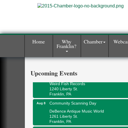
Home
Why
Chamber
Webc
Franklin?
Speeder Rides
Aug 8
Oil Creek and Titusville Railroad
409 S Perry St.
Titusville, PA
Upcoming Events
Ribbon Cutting and Grand Opening
Aug 8
Weird Fish Records
1240 Liberty St.
Franklin, PA
Community Scanning Day
Aug 8
DeBence Antique Music World
1261 Liberty St.
Franklin, PA