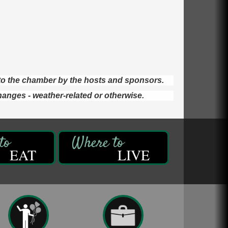
d to the chamber by the hosts and sponsors.
hanges - weather-related or otherwise.
EAT
LIVE