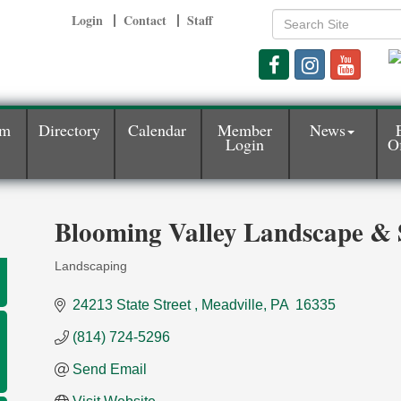
Login
Contact
Staff
am
Directory
Calendar
Member
News
Login
Of
Blooming Valley Landscape & 
Landscaping
Categories
24213 State Street 
Meadville
PA 
16335
(814) 724-5296
Send Email