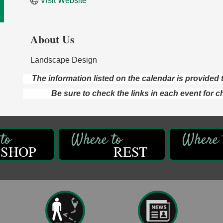
Visit Website
About Us
Landscape Design
The information listed on the calendar is provide
Be sure to check the links in each event for c
SHOP
REST