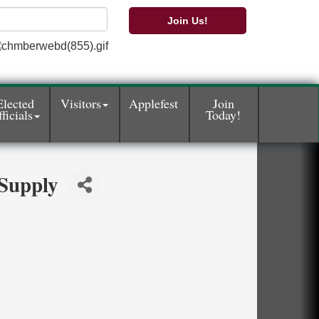
Join Us!
Elected
Visitors
Applefest
Join
ficials
Today!
Supply