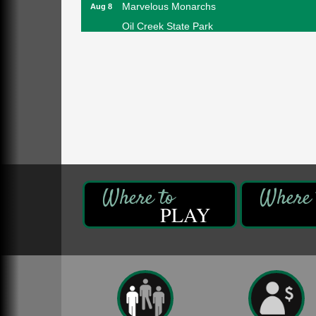
Marvelous Monarchs
Aug 8
Oil Creek State Park
Egbert Day Use Area
305 State Park Rd.
Oil City, PA
DeBence Museum Concert
Aug 8
3rd Floor
DeBence Antique Music World
1261 Liberty St.
Franklin, PA
Comedy Night with Jimmy Krenn
Aug 8
Trails to Ales II
422 12th St.
PLAY
Franklin, PA
Live Music at Trails to Ales II
Aug 9
Trails to Ales II
422 12th St.
Franklin, PA
Smokey’s Birthday Celebration
Aug 9