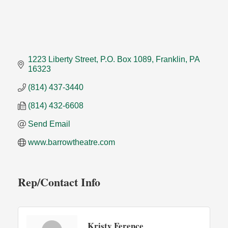
1223 Liberty Street
P.O. Box 1089
Franklin
PA
16323
(814) 437-3440
(814) 432-6608
Send Email
www.barrowtheatre.com
Rep/Contact Info
Kristy Ference