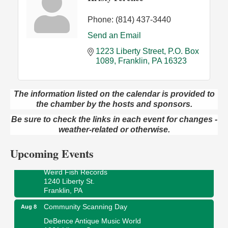
Phone:
(814) 437-3440
Send an Email
1223 Liberty Street
P.O. Box 
1089
Franklin
PA
16323
The information listed on the calendar is provided to
the chamber by the hosts and sponsors.
Speeder Rides
Aug 8
Be sure to check the links in each event for changes -
Oil Creek and Titusville Railroad
409 S Perry St.
weather-related or otherwise.
Titusville, PA
Upcoming Events
Ribbon Cutting and Grand Opening
Aug 8
Weird Fish Records
1240 Liberty St.
Franklin, PA
Community Scanning Day
Aug 8
DeBence Antique Music World
1261 Liberty St.