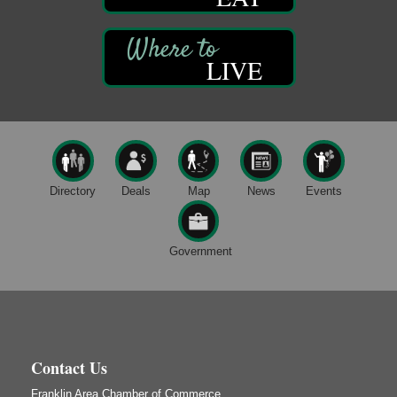
Smokey’s Birthday Celebration
Aug 9
Oil Creek State Park
McCrea Farm/Cross-Country Ski Area on Petroleum
LIVE
Center Road
Oil City, PA
Trivia Night
Aug 10
Kids Summer Art Camp
Aug 11
The Galleria at Olde Liberty
1252 Liberty St.
Directory
Deals
Map
News
Events
Franklin, PA
Speeder Rides
Aug 8
Government
Oil Creek and Titusville Railroad
409 S Perry St.
Titusville, PA
Ribbon Cutting and Grand Opening
Aug 8
Weird Fish Records
1240 Liberty St.
Contact Us
Franklin, PA
Franklin Area Chamber of Commerce