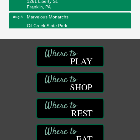
Franklin, PA
Marvelous Monarchs
Aug 8
Oil Creek State Park
Egbert Day Use Area
305 State Park Rd.
Oil City, PA
DeBence Museum Concert
Aug 8
PLAY
3rd Floor
DeBence Antique Music World
1261 Liberty St.
Franklin, PA
SHOP
Comedy Night with Jimmy Krenn
Aug 8
Trails to Ales II
422 12th St.
Franklin, PA
REST
Live Music at Trails to Ales II
Aug 9
Trails to Ales II
422 12th St.
EAT
Franklin, PA