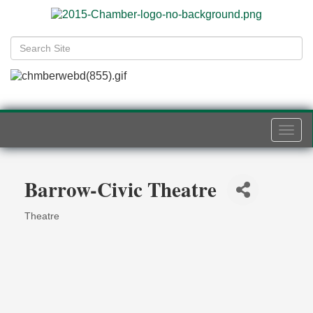
Togg
navi
Barrow-Civic Theatre
Theatre
Categories