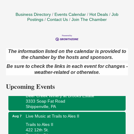
Business Directory
Events Calendar
Hot Deals
Job
Postings
Contact Us
Join The Chamber
The information listed on the calendar is provided to
Book Sale
the chamber by the hosts and sponsors.
Aug 7
ORLA's Franklin Public Library
Be sure to check the links in each event for changes -
421 12th St.
weather-related or otherwise.
Franklin, PA
Upcoming Events
Fireside Friday
Aug 7
Deer Creek Winery at Brooks Estate
3333 Soap Fat Road
Shippenville, PA
Live Music at Trails to Ales II
Aug 7
Trails to Ales II
422 12th St.
Franklin, PA