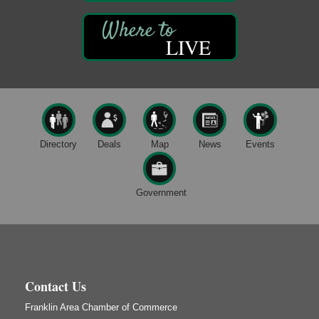
3rd Floor
DeBence Antique Music World
1261 Liberty St.
LIVE
Franklin, PA
Comedy Night with Jimmy Krenn
Aug 8
Trails to Ales II
422 12th St.
Franklin, PA
Live Music at Trails to Ales II
Aug 9
Directory
Deals
Map
News
Events
Trails to Ales II
422 12th St.
Franklin, PA
Government
Book Sale
Aug 7
ORLA's Franklin Public Library
421 12th St.
Franklin, PA
Fireside Friday
Aug 7
Contact Us
Deer Creek Winery at Brooks Estate
Franklin Area Chamber of Commerce
3333 Soap Fat Road