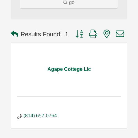
go
Button group with nested dro
Results Found:
1
Agape Cottege Llc
(814) 657-0764