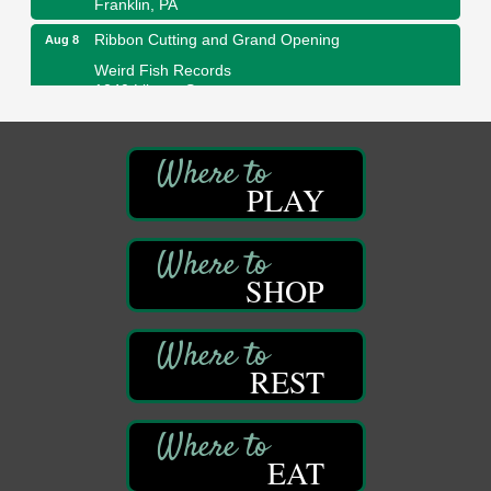
Ribbon Cutting and Grand Opening
Aug 8
Weird Fish Records
1240 Liberty St.
Franklin, PA
Speeder Rides
Aug 8
Oil Creek and Titusville Railroad
PLAY
409 S Perry St.
Titusville, PA
Community Scanning Day
Aug 8
DeBence Antique Music World
SHOP
1261 Liberty St.
Franklin, PA
Marvelous Monarchs
Aug 8
REST
Oil Creek State Park
Egbert Day Use Area
305 State Park Rd.
Oil City, PA
EAT
DeBence Museum Concert
Aug 8