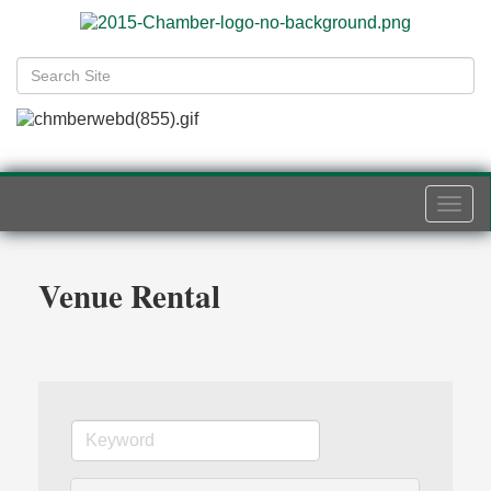
Togg
navi
Venue Rental