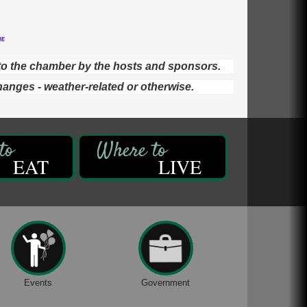
d to the chamber by the hosts and sponsors.
hanges - weather-related or otherwise.
EAT
LIVE
Events
Government