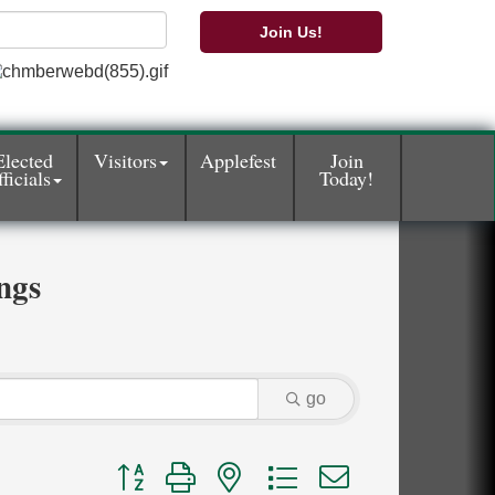
Join Us!
Elected
Visitors
Applefest
Join
ficials
Today!
ngs
go
Button group with nested dropdown