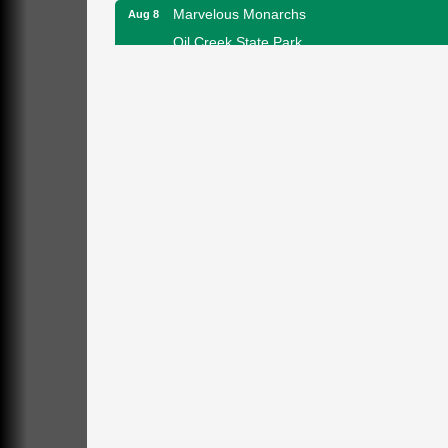
Marvelous Monarchs
Aug 8
Oil Creek State Park
Egbert Day Use Area
305 State Park Rd.
Oil City, PA
DeBence Museum Concert
Aug 8
3rd Floor
DeBence Antique Music World
1261 Liberty St.
Franklin, PA
Comedy Night with Jimmy Krenn
Aug 8
Trails to Ales II
422 12th St.
Franklin, PA
Live Music at Trails to Ales II
Aug 9
Trails to Ales II
422 12th St.
Franklin, PA
Smokey’s Birthday Celebration
Aug 9