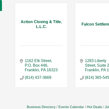
Action Closing & Title,
Falcon Settlem
L.L.C.
1162 Elk Street
1283 Liberty 
P.O. Box 446
Street
Suite 
Franklin
PA
16323
Franklin
PA
(814) 437-3669
(814) 365-54
Business Directory
Events Calendar
Hot Deals
Jo