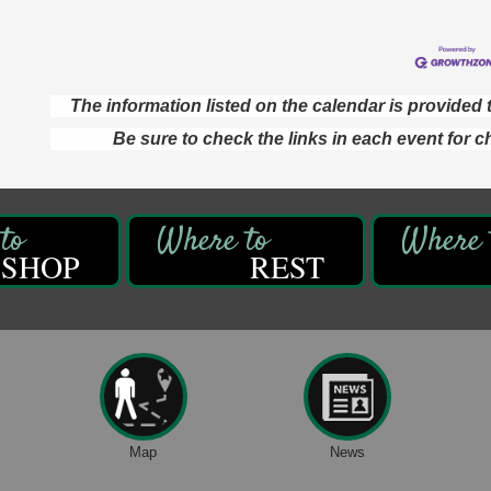
The information listed on the calendar is provide
Be sure to check the links in each event for c
SHOP
REST
Map
News