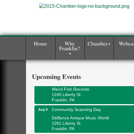
Home
Why
Chamber
Webc
Franklin?
Speeder Rides
Aug 8
Oil Creek and Titusville Railroad
409 S Perry St.
Titusville, PA
Upcoming Events
Ribbon Cutting and Grand Opening
Aug 8
Weird Fish Records
1240 Liberty St.
Franklin, PA
Community Scanning Day
Aug 8
DeBence Antique Music World
1261 Liberty St.
Franklin, PA