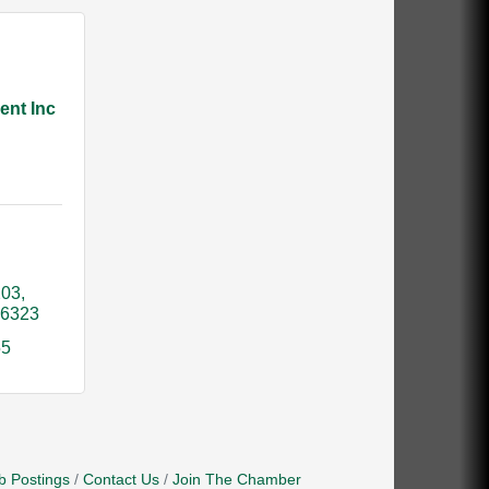
ent Inc
203
16323
55
b Postings
Contact Us
Join The Chamber