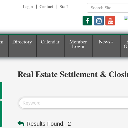
Login
Contact
Staff
am
Directory
Calendar
Member
News
Login
Of
Real Estate Settlement & Closi
Results Found:
2