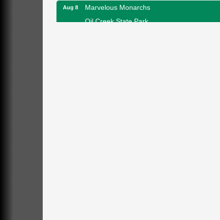
Marvelous Monarchs
Aug 8
Oil Creek State Park
Egbert Day Use Area
305 State Park Rd.
Oil City, PA
DeBence Museum Concert
Aug 8
3rd Floor
DeBence Antique Music World
1261 Liberty St.
Franklin, PA
Comedy Night with Jimmy Krenn
Aug 8
Trails to Ales II
422 12th St.
Franklin, PA
Live Music at Trails to Ales II
Aug 9
Trails to Ales II
422 12th St.
Franklin, PA
Smokey’s Birthday Celebration
Aug 9