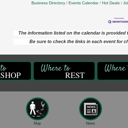
Business Directory
Events Calendar
Hot Deals
Jo
The information listed on the calendar is provide
Be sure to check the links in each event for c
SHOP
REST
Map
News