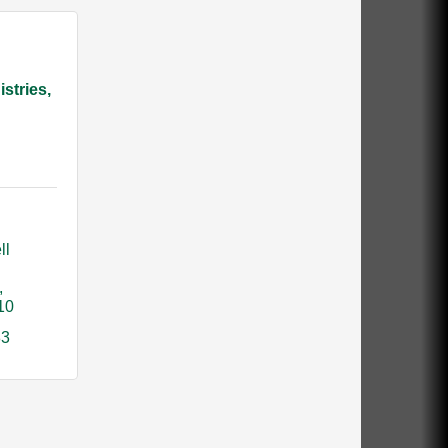
istries,
l 
10
83