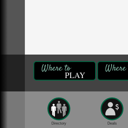
Oil Creek State Park
McCrea Farm/Cross-Country Ski Area on
Petroleum Center Road
Oil City, PA
Trivia Night
Aug 10
Kids Summer Art Camp
Aug 11
The Galleria at Olde Liberty
1252 Liberty St.
Franklin, PA
Speeder Rides
Aug 8
Oil Creek and Titusville Railroad
PLAY
409 S Perry St.
Titusville, PA
Ribbon Cutting and Grand Opening
Aug 8
Weird Fish Records
1240 Liberty St.
Franklin, PA
Community Scanning Day
Aug 8
Directory
Deals
DeBence Antique Music World