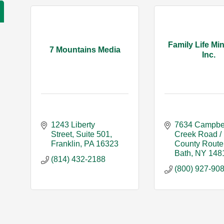
Family Life Min
7 Mountains Media
Inc.
1243 Liberty 
7634 Campbel
Street
Suite 501
Creek Road / 
Franklin
PA
16323
County Route
Bath
NY
148
(814) 432-2188
(800) 927-90