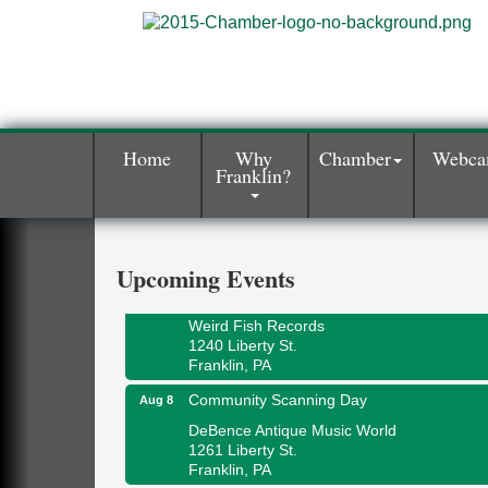
Home
Why
Chamber
Webc
Franklin?
Speeder Rides
Aug 8
Oil Creek and Titusville Railroad
409 S Perry St.
Titusville, PA
Upcoming Events
Ribbon Cutting and Grand Opening
Aug 8
Weird Fish Records
1240 Liberty St.
Franklin, PA
Community Scanning Day
Aug 8
DeBence Antique Music World
1261 Liberty St.
Franklin, PA