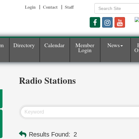
Login
Contact
Staff
am
Directory
Calendar
Member
News
Login
Of
Radio Stations
Results Found:
2