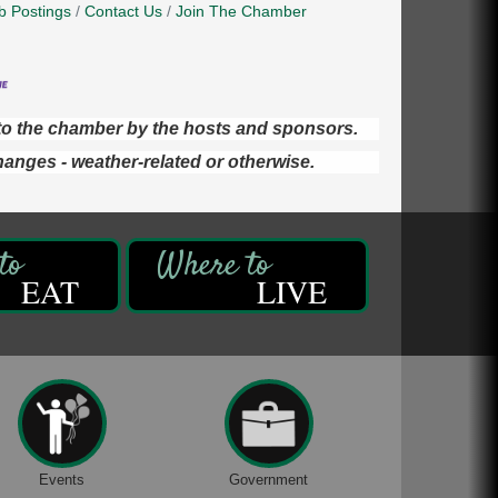
b Postings
Contact Us
Join The Chamber
d to the chamber by the hosts and sponsors.
hanges - weather-related or otherwise.
EAT
LIVE
Events
Government