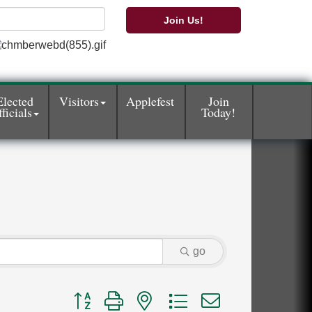
Join Us!
Elected
Visitors
Applefest
Join
ficials
Today!
go
Button group with nested dropdown