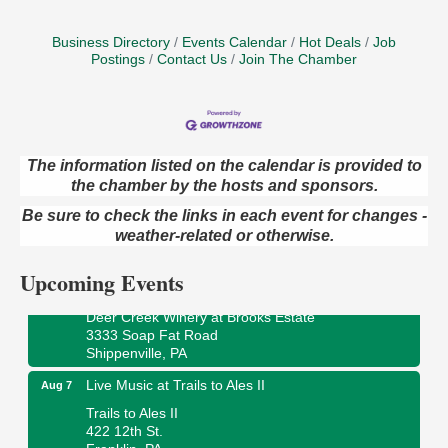
Business Directory
Events Calendar
Hot Deals
Job
Postings
Contact Us
Join The Chamber
The information listed on the calendar is provided to
the chamber by the hosts and sponsors.
Book Sale
Aug 7
ORLA's Franklin Public Library
Be sure to check the links in each event for changes -
421 12th St.
weather-related or otherwise.
Franklin, PA
Upcoming Events
Fireside Friday
Aug 7
Deer Creek Winery at Brooks Estate
3333 Soap Fat Road
Shippenville, PA
Live Music at Trails to Ales II
Aug 7
Trails to Ales II
422 12th St.
Franklin, PA