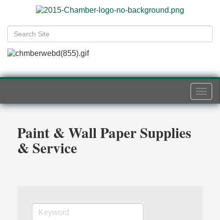
Togg
navi
Paint & Wall Paper Supplies
& Service