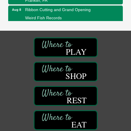
Ribbon Cutting and Grand Opening
Aug 8
Weird Fish Records
1240 Liberty St.
Franklin, PA
Speeder Rides
Aug 8
Oil Creek and Titusville Railroad
PLAY
409 S Perry St.
Titusville, PA
Community Scanning Day
Aug 8
DeBence Antique Music World
SHOP
1261 Liberty St.
Franklin, PA
Marvelous Monarchs
Aug 8
REST
Oil Creek State Park
Egbert Day Use Area
305 State Park Rd.
Oil City, PA
EAT
DeBence Museum Concert
Aug 8