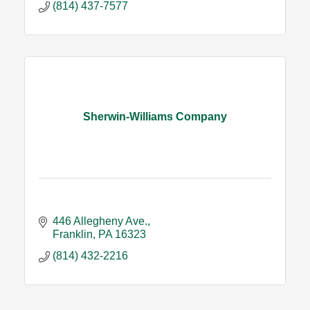
(814) 437-7577
Sherwin-Williams Company
446 Allegheny Ave.
Franklin
PA
16323
(814) 432-2216