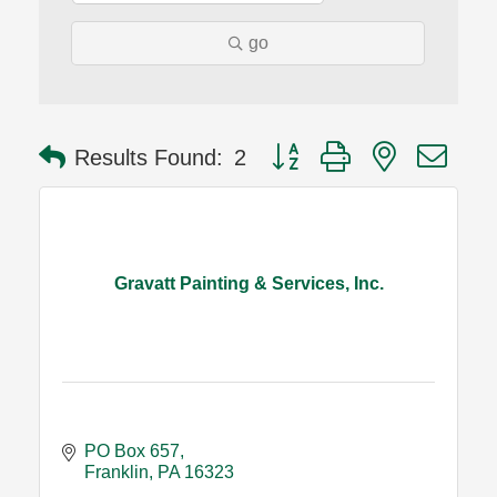
go
Button group with nested dro
Results Found:
2
Gravatt Painting & Services, Inc.
PO Box 657
Franklin
PA
16323