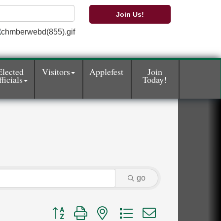
Join Us!
Elected
Visitors
Applefest
Join
ficials
Today!
go
Button group with nested dropdown