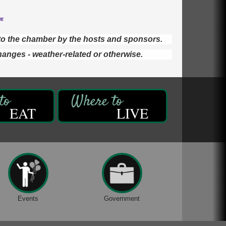
d to the chamber by the hosts and sponsors.
hanges - weather-related or otherwise.
EAT
LIVE
Events
Government