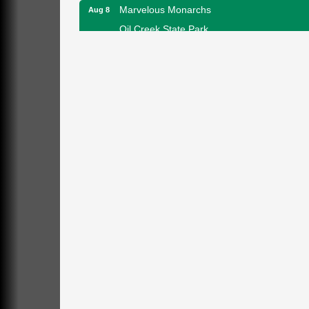
Marvelous Monarchs
Aug 8
Oil Creek State Park
Egbert Day Use Area
305 State Park Rd.
Oil City, PA
DeBence Museum Concert
Aug 8
3rd Floor
DeBence Antique Music World
1261 Liberty St.
Franklin, PA
Comedy Night with Jimmy Krenn
Aug 8
Trails to Ales II
422 12th St.
Franklin, PA
Live Music at Trails to Ales II
Aug 9
Trails to Ales II
422 12th St.
Franklin, PA
Smokey’s Birthday Celebration
Aug 9