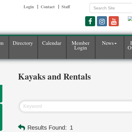
Login
Contact
Staff
am
Directory
Calendar
Member
News
Login
Of
Kayaks and Rentals
Results Found:
1