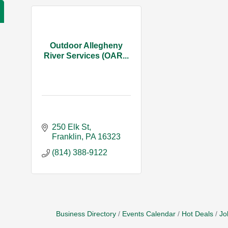
Outdoor Allegheny
River Services (OAR...
250 Elk St
Franklin
PA
16323
(814) 388-9122
Business Directory
Events Calendar
Hot Deals
Jo