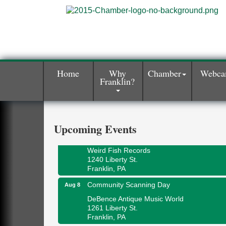
Home
Why
Chamber
Webc
Franklin?
Speeder Rides
Aug 8
Oil Creek and Titusville Railroad
409 S Perry St.
Titusville, PA
Upcoming Events
Ribbon Cutting and Grand Opening
Aug 8
Weird Fish Records
1240 Liberty St.
Franklin, PA
Community Scanning Day
Aug 8
DeBence Antique Music World
1261 Liberty St.
Franklin, PA