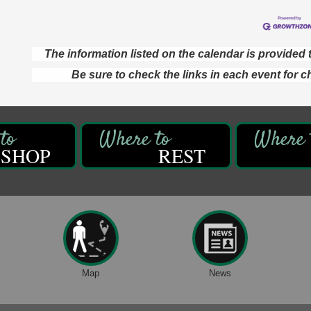
The information listed on the calendar is provide
Be sure to check the links in each event for c
SHOP
REST
Map
News