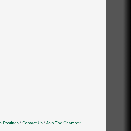
b Postings
Contact Us
Join The Chamber