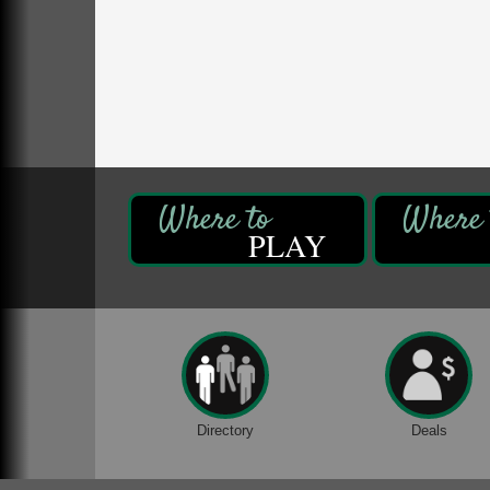
Oil Creek State Park
McCrea Farm/Cross-Country Ski Area on
Petroleum Center Road
Oil City, PA
Trivia Night
Aug 10
Kids Summer Art Camp
Aug 11
The Galleria at Olde Liberty
1252 Liberty St.
Franklin, PA
PLAY
Speeder Rides
Aug 8
Oil Creek and Titusville Railroad
409 S Perry St.
Titusville, PA
Ribbon Cutting and Grand Opening
Aug 8
Weird Fish Records
1240 Liberty St.
Franklin, PA
Directory
Deals
Community Scanning Day
Aug 8
DeBence Antique Music World