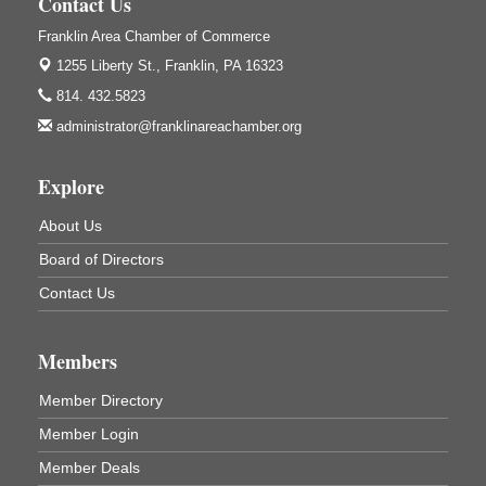
Contact Us
GED Classes
Aug 6
Franklin Area Chamber of Commerce
Franklin Public Library
1255 Liberty St.,
Franklin, PA 16323
421 12th St.
Franklin PA
814. 432.5823
Ashton Ferns Bonsai Forest Class
Aug 6
administrator@franklinareachamber.org
Grumpy Goat
1235 Liberty St.
Explore
Franklin, PA
About Us
Sound Bath
Aug 6
Mangatas Muse
Board of Directors
314 W Park
Contact Us
Suite 6
Franklin, PA
Self-Defense Class
Aug 6
Members
Oil City YWCA
Member Directory
109 Central Ave.
Oil City, PA
Member Login
Thursday Night Concert Series
Aug 6
Member Deals
Bandstand Park