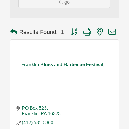
go
Button group with nested dro
Results Found:
1
Franklin Blues and Barbecue Festival,...
PO Box 523
Franklin
PA
16323
(412) 585-0360