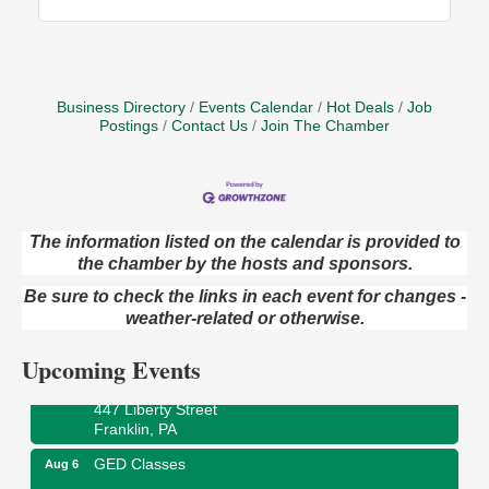
Business Directory
Events Calendar
Hot Deals
Job
Postings
Contact Us
Join The Chamber
The information listed on the calendar is provided to
the chamber by the hosts and sponsors.
Oil City Library Book Club
Aug 6
Be sure to check the links in each event for changes -
Oil City Public Library
2 Central Ave. Oil City, PA
weather-related or otherwise.
Adventures in Art
Aug 6
Upcoming Events
Wildwoods Art Studio with Gail Teft
447 Liberty Street
Franklin, PA
GED Classes
Aug 6
Franklin Public Library