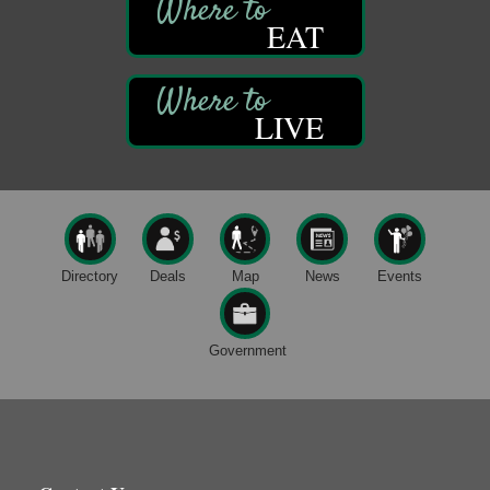
Book Sale
Aug 7
EAT
ORLA's Franklin Public Library
421 12th St.
Franklin, PA
Fireside Friday
Aug 7
LIVE
Deer Creek Winery at Brooks Estate
3333 Soap Fat Road
Shippenville, PA
Live Music at Trails to Ales II
Aug 7
Trails to Ales II
422 12th St.
Directory
Deals
Map
News
Events
Franklin, PA
Oil City Library Book Club
Aug 6
Oil City Public Library
Government
2 Central Ave. Oil City, PA
Adventures in Art
Aug 6
Wildwoods Art Studio with Gail Teft
447 Liberty Street
Franklin, PA