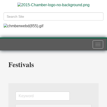
Togg
navi
Festivals