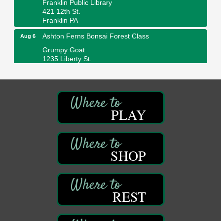
421 12th St.
Franklin PA
Ashton Ferns Bonsai Forest Class
Aug 6
Grumpy Goat
1235 Liberty St.
Franklin, PA
Sound Bath
Aug 6
Mangatas Muse
314 W Park
PLAY
Suite 6
Franklin, PA
Self-Defense Class
Aug 6
SHOP
Oil City YWCA
109 Central Ave.
Oil City, PA
Thursday Night Concert Series
Aug 6
REST
Bandstand Park
Franklin, PA