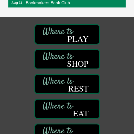
Bookmakers Book Club
Aug 11
Franklin Public Library
First Step: Starting A Small Business in
Aug 11
Pennsylvania
122 Carlson Library
PLAY
838 Wood St.
Clarion, PA
Anime Club
Aug 11
SHOP
Franklin Public Library
421 12th St.
Franklin PA
GED Classes
Aug 11
REST
Franklin Public Library
421 12th St.
Franklin PA
EAT
Adventures in Art
Aug 12
Wildwoods Art Studio with Gail Teft
447 Liberty Street
Franklin, PA