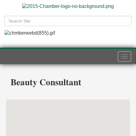
Togg
navi
Beauty Consultant