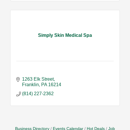
Simply Skin Medical Spa
1263 Elk Street
Franklin
PA
16214
(814) 227-2362
Business Directory
Events Calendar
Hot Deals
Job