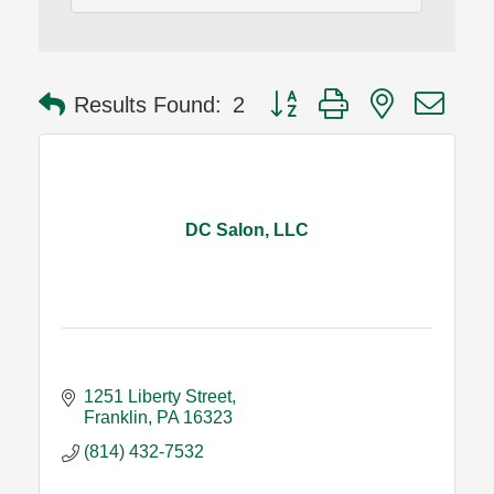
Button group with nested dro
Results Found:
2
DC Salon, LLC
1251 Liberty Street
Franklin
PA
16323
(814) 432-7532