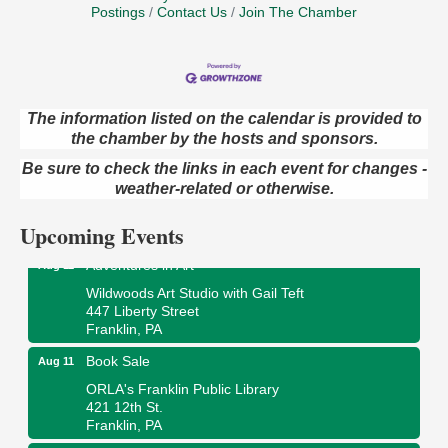
Postings
Contact Us
Join The Chamber
The information listed on the calendar is provided to
Trivia Night
Aug 10
the chamber by the hosts and sponsors.
Kids Summer Art Camp
Aug 11
Be sure to check the links in each event for changes -
weather-related or otherwise.
The Galleria at Olde Liberty
1252 Liberty St.
Franklin, PA
Upcoming Events
Adventures in Art
Aug 11
Wildwoods Art Studio with Gail Teft
447 Liberty Street
Franklin, PA
Book Sale
Aug 11
ORLA's Franklin Public Library
421 12th St.
Franklin, PA