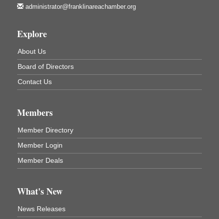
Franklin Public Library
administrator@franklinareachamber.org
First Step: Starting A Small Business in
Aug 11
Pennsylvania
Explore
122 Carlson Library
About Us
838 Wood St.
Clarion, PA
Board of Directors
Anime Club
Aug 11
Contact Us
Franklin Public Library
421 12th St.
Franklin PA
Members
GED Classes
Aug 11
Member Directory
Franklin Public Library
Member Login
421 12th St.
Franklin PA
Member Deals
Adventures in Art
Aug 12
Wildwoods Art Studio with Gail Teft
What's New
447 Liberty Street
Franklin, PA
News Releases
Ribbon Cutting
Aug 12