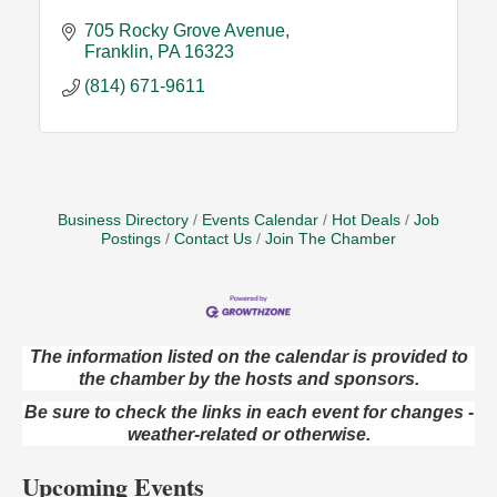
705 Rocky Grove Avenue
Franklin
PA
16323
(814) 671-9611
Business Directory
Events Calendar
Hot Deals
Job
Postings
Contact Us
Join The Chamber
The information listed on the calendar is provided to
Oil City Library Book Club
Aug 6
the chamber by the hosts and sponsors.
Oil City Public Library
Be sure to check the links in each event for changes -
2 Central Ave. Oil City, PA
weather-related or otherwise.
Adventures in Art
Aug 6
Upcoming Events
Wildwoods Art Studio with Gail Teft