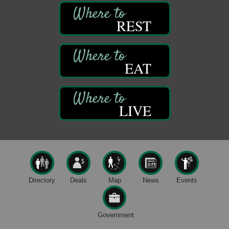
Thursday Night Concert Series
Aug 6
REST
Bandstand Park
Franklin, PA
Book Sale
Aug 7
ORLA's Franklin Public Library
EAT
421 12th St.
Franklin, PA
Fireside Friday
Aug 7
LIVE
Deer Creek Winery at Brooks Estate
3333 Soap Fat Road
Shippenville, PA
Live Music at Trails to Ales II
Aug 7
Trails to Ales II
422 12th St.
Franklin, PA
Directory
Deals
Map
News
Events
Oil City Library Book Club
Aug 6
Oil City Public Library
Government
2 Central Ave. Oil City, PA