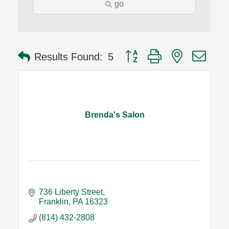
go
Button group with nested dro
Results Found:
5
Brenda's Salon
736 Liberty Street
Franklin
PA
16323
(814) 432-2808