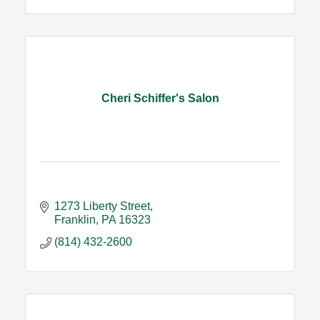
Cheri Schiffer's Salon
1273 Liberty Street
Franklin
PA
16323
(814) 432-2600