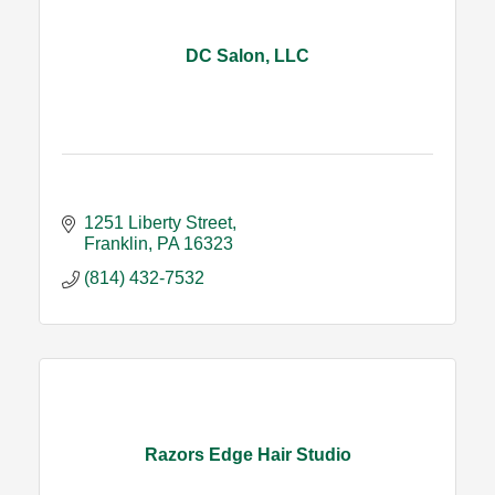
DC Salon, LLC
1251 Liberty Street
Franklin
PA
16323
(814) 432-7532
Razors Edge Hair Studio