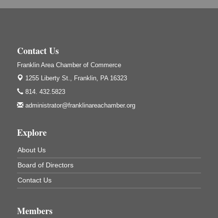
Adventures in Art
Aug 6
Wildwoods Art Studio with Gail Teft
447 Liberty Street
Franklin, PA
Contact Us
GED Classes
Aug 6
Franklin Area Chamber of Commerce
Franklin Public Library
421 12th St.
1255 Liberty St.,
Franklin, PA 16323
Franklin PA
814. 432.5823
Ashton Ferns Bonsai Forest Class
Aug 6
administrator@franklinareachamber.org
Grumpy Goat
1235 Liberty St.
Explore
Franklin, PA
Sound Bath
Aug 6
About Us
Mangatas Muse
Board of Directors
314 W Park
Suite 6
Contact Us
Franklin, PA
Self-Defense Class
Aug 6
Members
Oil City YWCA