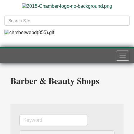
Togg
navi
Barber & Beauty Shops