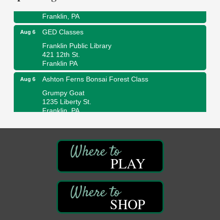
447 Liberty Street
Franklin, PA
GED Classes
Aug 6
Franklin Public Library
421 12th St.
Franklin PA
Ashton Ferns Bonsai Forest Class
Aug 6
Grumpy Goat
1235 Liberty St.
Franklin, PA
Sound Bath
Aug 6
Mangatas Muse
314 W Park
Suite 6
PLAY
Franklin, PA
Self-Defense Class
Aug 6
Oil City YWCA
SHOP
109 Central Ave.
Oil City, PA