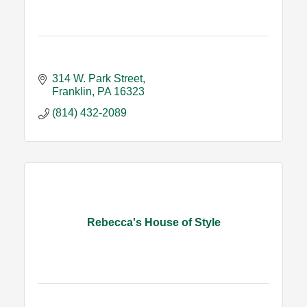
314 W. Park Street
Franklin
PA
16323
(814) 432-2089
Rebecca's House of Style