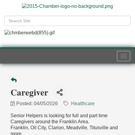
Togg
navi
Caregiver
Posted: 04/05/2026
Healthcare
Senior Helpers is looking for full and part time
Caregivers around the Franklin Area.
Franklin, Oil City, Clarion, Meadville, Titusville and
more.