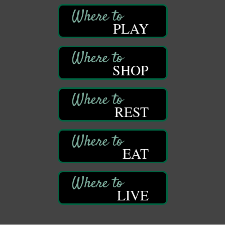
447 Liberty Street
Franklin, PA
PLAY
Book Sale
Aug 11
ORLA's Franklin Public Library
421 12th St.
Franklin, PA
SHOP
Bookmakers Book Club
Aug 11
Franklin Public Library
First Step: Starting A Small Business in
REST
Aug 11
Pennsylvania
122 Carlson Library
838 Wood St.
Clarion, PA
EAT
Anime Club
Aug 11
Franklin Public Library
421 12th St.
LIVE
Franklin PA
GED Classes
Aug 11
Franklin Public Library