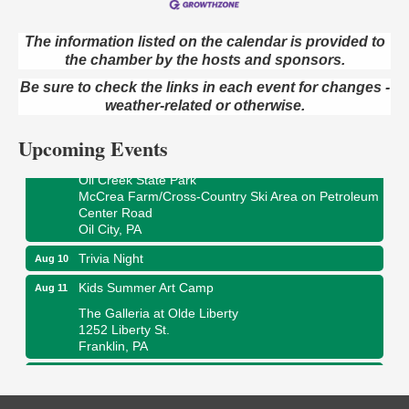
The information listed on the calendar is provided to
the chamber by the hosts and sponsors.
Live Music at Trails to Ales II
Aug 9
Be sure to check the links in each event for changes -
Trails to Ales II
422 12th St.
weather-related or otherwise.
Franklin, PA
Upcoming Events
Smokey’s Birthday Celebration
Aug 9
Oil Creek State Park
McCrea Farm/Cross-Country Ski Area on Petroleum
Center Road
Oil City, PA
Trivia Night
Aug 10
Kids Summer Art Camp
Aug 11
The Galleria at Olde Liberty
1252 Liberty St.
Franklin, PA
Adventures in Art
Aug 11
Wildwoods Art Studio with Gail Teft