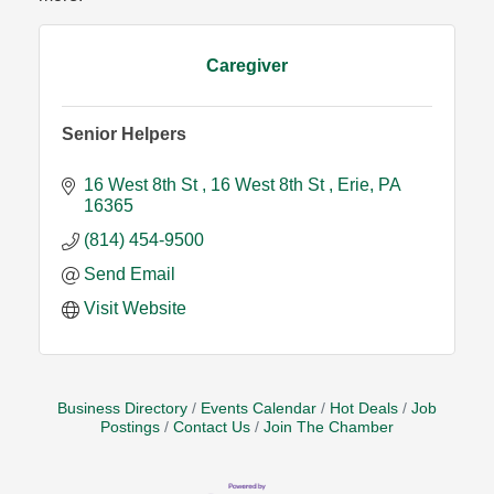
Caregiver
Senior Helpers
16 West 8th St
16 West 8th St
Erie
PA
16365
(814) 454-9500
Send Email
Visit Website
Business Directory
Events Calendar
Hot Deals
Job
Postings
Contact Us
Join The Chamber