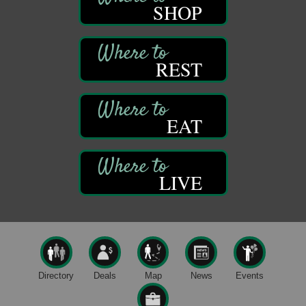
DeBence Antique Music World
SHOP
1261 Liberty St.
Franklin, PA
Marvelous Monarchs
Aug 8
REST
Oil Creek State Park
Egbert Day Use Area
305 State Park Rd.
Oil City, PA
EAT
DeBence Museum Concert
Aug 8
3rd Floor
DeBence Antique Music World
1261 Liberty St.
LIVE
Franklin, PA
Comedy Night with Jimmy Krenn
Aug 8
Trails to Ales II
422 12th St.
Franklin, PA
Live Music at Trails to Ales II
Aug 9
Directory
Deals
Map
News
Events
Trails to Ales II
422 12th St.