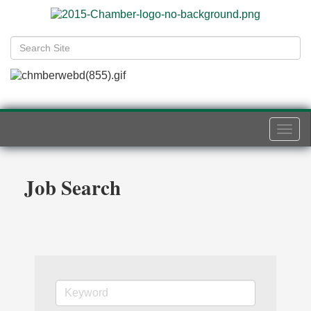
Togg
navi
Job Search