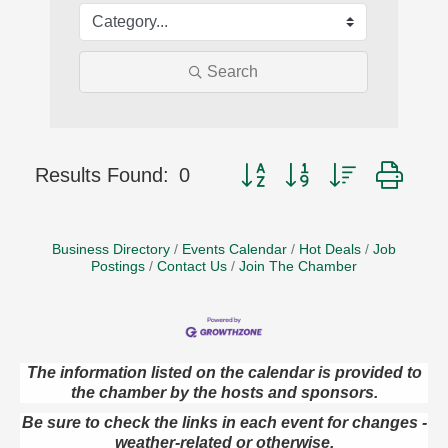
Search
Button group with nested dro
Results Found:
0
Business Directory
Events Calendar
Hot Deals
Job
Postings
Contact Us
Join The Chamber
The information listed on the calendar is provided to
the chamber by the hosts and sponsors.
Book Sale
Aug 7
ORLA's Franklin Public Library
Be sure to check the links in each event for changes -
421 12th St.
weather-related or otherwise.