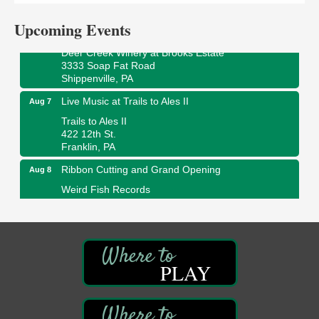
Franklin, PA
Upcoming Events
Fireside Friday
Aug 7
Deer Creek Winery at Brooks Estate
3333 Soap Fat Road
Shippenville, PA
Live Music at Trails to Ales II
Aug 7
Trails to Ales II
422 12th St.
Franklin, PA
Ribbon Cutting and Grand Opening
Aug 8
Weird Fish Records
1240 Liberty St.
Franklin, PA
Speeder Rides
Aug 8
Oil Creek and Titusville Railroad
PLAY
409 S Perry St.
Titusville, PA
Community Scanning Day
Aug 8